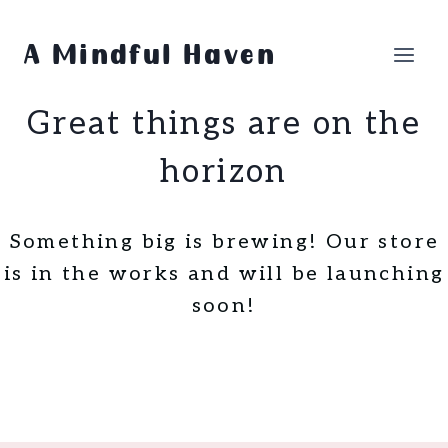
Skip
Skip
to
to
A Mindful Haven
content
content
Great things are on the
horizon
Something big is brewing! Our store
is in the works and will be launching
soon!