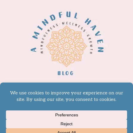
© 2026 A Mindful Haven -
WordPress Theme by
Kadence WP