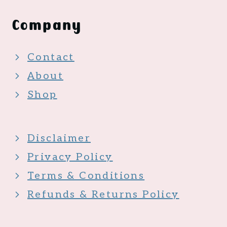
Company
Contact
About
Shop
Disclaimer
Privacy Policy
Terms & Conditions
Refunds & Returns Policy