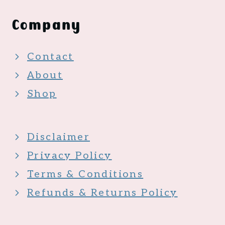
Company
Contact
About
Shop
Disclaimer
Privacy Policy
Terms & Conditions
Refunds & Returns Policy