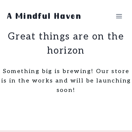
Skip
Skip
to
to
A Mindful Haven
content
content
Great things are on the
horizon
Something big is brewing! Our store
is in the works and will be launching
soon!