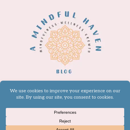
© 2026 A Mindful Haven -
WordPress Theme by
Kadence WP