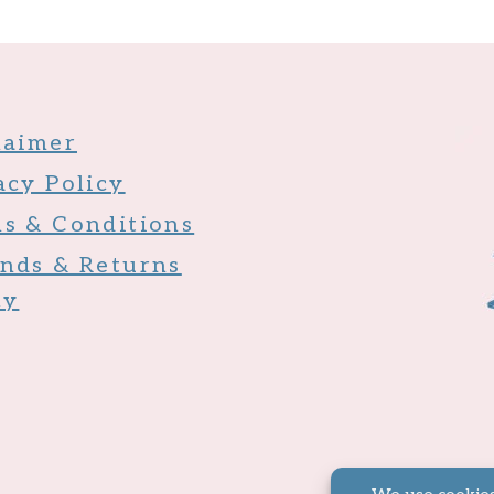
laimer
acy Policy
s & Conditions
nds & Returns
cy