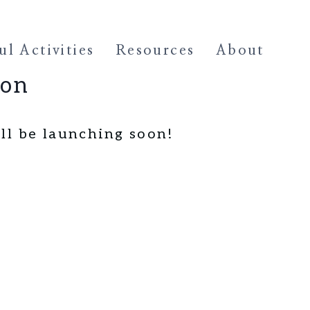
l Activities
Resources
About
zon
ll be launching soon!