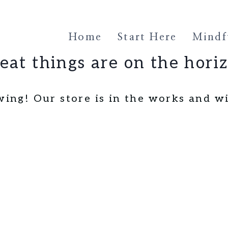
Home
Start Here
Mindfu
eat things are on the hori
wing! Our store is in the works and wi