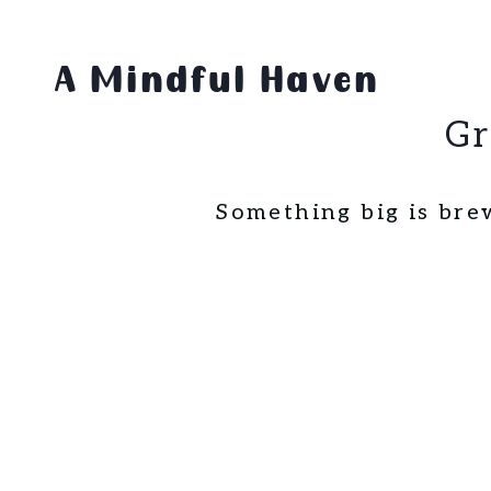
Skip
Skip
to
to
A Mindful Haven
content
content
Gr
Something big is bre