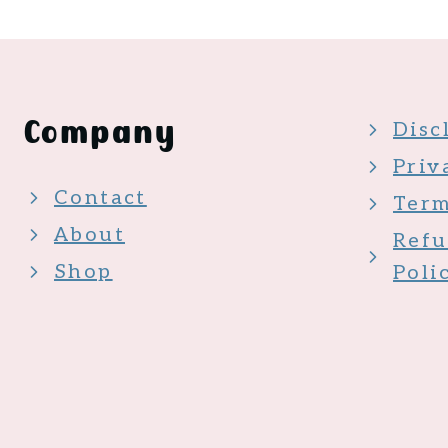
Company
Disc
Priv
Contact
Term
About
Refu
Shop
Poli