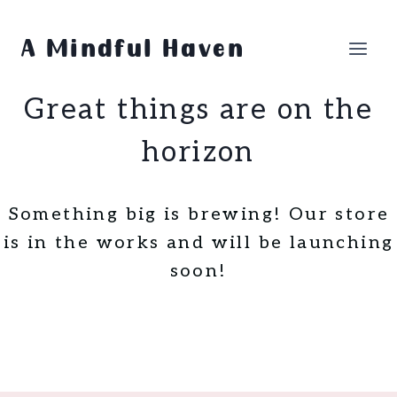
Skip
Skip
to
to
A Mindful Haven
content
content
Great things are on the
horizon
Something big is brewing! Our store
is in the works and will be launching
soon!