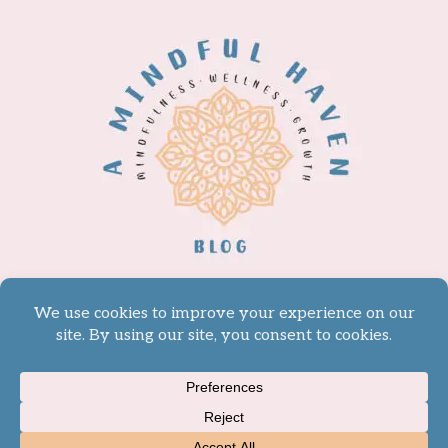
© 2026 A Mindful Haven -
WordPress Theme by
Kadence WP