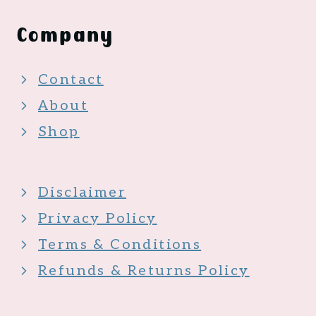
Company
Contact
About
Shop
Disclaimer
Privacy Policy
Terms & Conditions
Refunds & Returns Policy