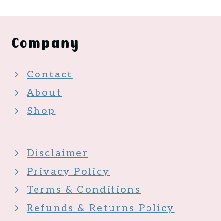
Company
Contact
About
Shop
Disclaimer
Privacy Policy
Terms & Conditions
Refunds & Returns Policy