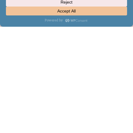
WordPress Theme by
Kadence WP
×
Now Playing
×
Play
Unmute
Fullscreen
MapReduce and Design Patterns - Composite Join Pattern Example
Play
Watch on
Video