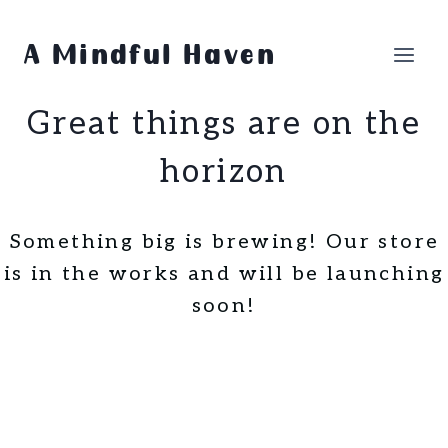
Skip
Skip
to
to
A Mindful Haven
content
content
Great things are on the
horizon
Something big is brewing! Our store
is in the works and will be launching
soon!