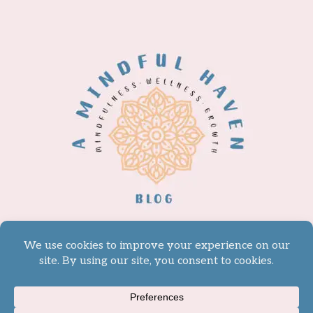
© 2026 A Mindful Haven -