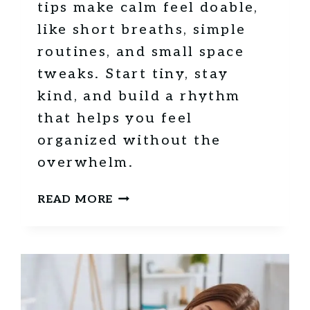
tips make calm feel doable,
E
like short breaths, simple
S
S
routines, and small space
F
tweaks. Start tiny, stay
U
kind, and build a rhythm
L
D
that helps you feel
A
organized without the
Y
overwhelm.
S
1
READ MORE
5
M
I
N
D
F