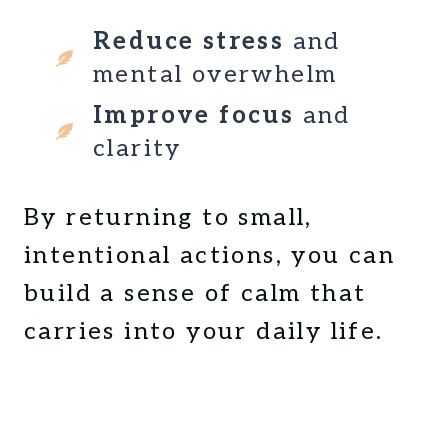
R
B
Reduce stress
and
E
mental overwhelm
G
I
Improve focus
and
N
clarity
N
E
R
By returning to small,
S
intentional actions, you can
build a sense of calm that
carries into your daily life.