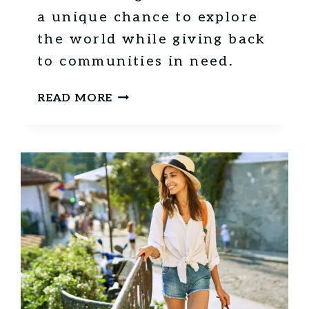
a unique chance to explore
the world while giving back
to communities in need.
H
READ MORE
O
W
V
O
L
U
N
T
E
E
R
I