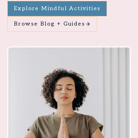
Explore Mindful Activities
Browse Blog + Guides