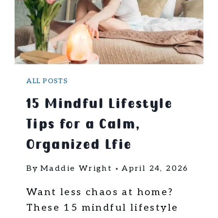
N
G
T
E
C
H
N
ALL POSTS
I
15 Mindful Lifestyle
Q
U
Tips for a Calm,
E
S
Organized Lfie
F
O
By
Maddie Wright
April 24, 2026
R
S
Want less chaos at home?
T
These 15 mindful lifestyle
R