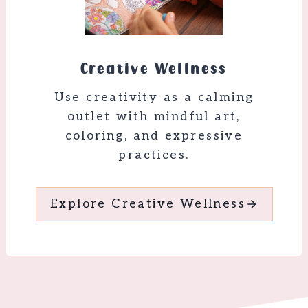
Creative Wellness
Use creativity as a calming
outlet with mindful art,
coloring, and expressive
practices.
Explore Creative Wellness