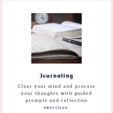
Journaling
Clear your mind and process
your thoughts with guided
prompts and reflection
exercises.