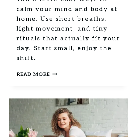
calm your mind and body at
home. Use short breaths,
light movement, and tiny
rituals that actually fit your
day. Start small, enjoy the
shift.
1
READ MORE
0
G
R
O
U
N
D
I