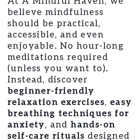
At A Mindful Haven, we
believe mindfulness
should be practical,
accessible, and even
enjoyable. No hour-long
meditations required
(unless you want to).
Instead, discover
beginner-friendly
relaxation exercises
,
easy
breathing techniques for
anxiety
, and
hands-on
self-care rituals
designed