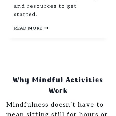
N
and resources to get
N
started.
E
R
W
-
READ MORE
H
F
A
R
T
I
I
E
S
N
M
D
I
L
Why Mindful Activities
N
Y
D
T
Work
F
R
U
A
Mindfulness doesn’t have to
L
V
N
E
mean sitting still for hours or