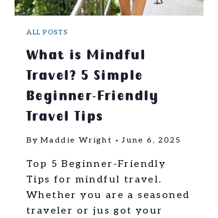
N
G
A
ALL POSTS
B
What is Mindful
R
O
Travel? 5 Simple
A
D
Beginner-Friendly
C
Travel Tips
A
N
By
Maddie Wright
June 6, 2025
T
R
Top 5 Beginner-Friendly
A
N
Tips for mindful travel.
S
Whether you are a seasoned
F
traveler or jus got your
O