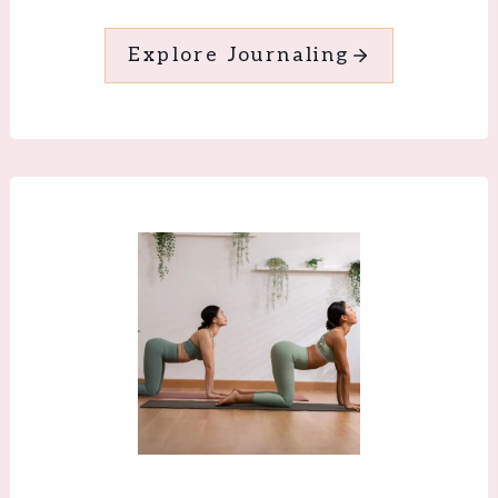
Explore Journaling