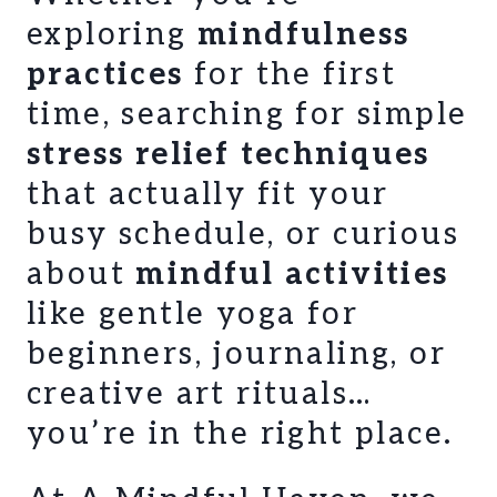
exploring
mindfulness
practices
for the first
time, searching for simple
stress relief techniques
that actually fit your
busy schedule, or curious
about
mindful activities
like gentle yoga for
beginners, journaling, or
creative art rituals…
you’re in the right place.