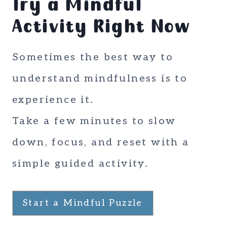
Try a Mindful
Activity Right Now
Sometimes the best way to
understand mindfulness is to
experience it.
Take a few minutes to slow
down, focus, and reset with a
simple guided activity.
Start a Mindful Puzzle