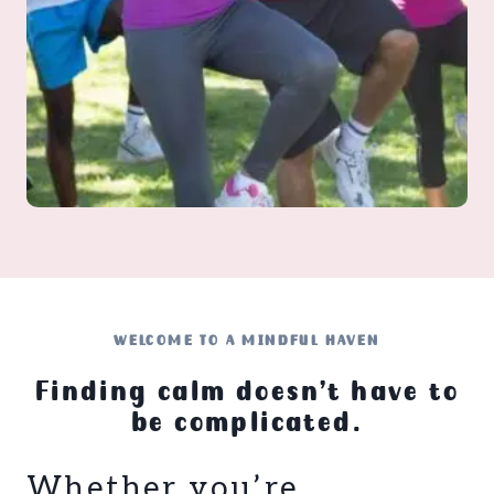
WELCOME TO A MINDFUL HAVEN
Finding calm doesn’t have to
be complicated.
Whether you’re