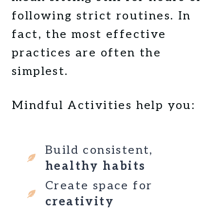
E
L
following strict routines. In
S
T
S
I
fact, the most effective
?
P
practices are often the
A
S
S
simplest.
I
M
P
Mindful Activities help you:
L
E
G
Build consistent,
U
I
healthy habits
D
Create space for
E
F
creativity
O