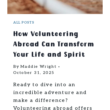
ALL POSTS
How Volunteering
Abroad Can Transform
Your Life and Spirit
By
Maddie Wright
October 31, 2025
Ready to dive into an
incredible adventure and
make a difference?
Volunteering abroad offers