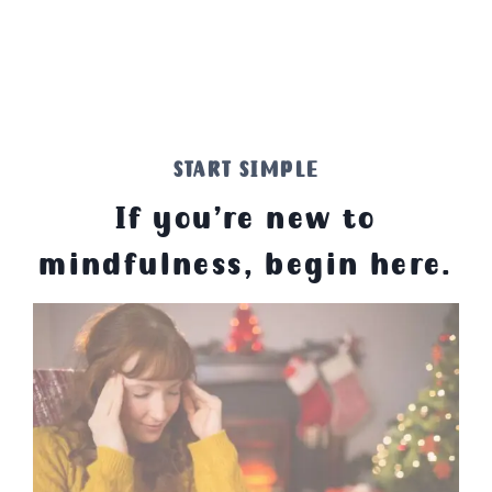
START SIMPLE
If you’re new to
mindfulness, begin here.