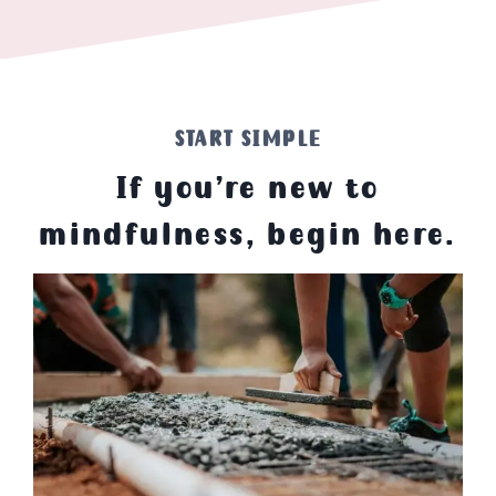
START SIMPLE
If you’re new to
mindfulness, begin here.