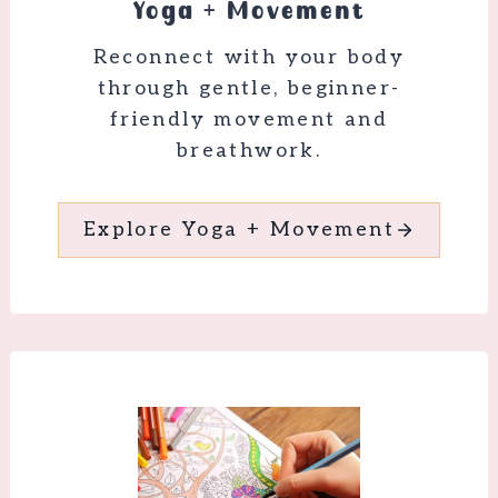
Yoga + Movement
Reconnect with your body
through gentle, beginner-
friendly movement and
breathwork.
Explore Yoga + Movement