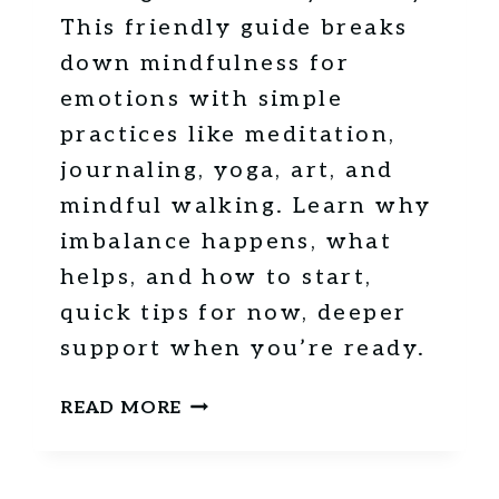
A
This friendly guide breaks
C
down mindfulness for
A
emotions with simple
L
M
practices like meditation,
,
journaling, yoga, art, and
O
mindful walking. Learn why
R
G
imbalance happens, what
A
helps, and how to start,
N
quick tips for now, deeper
I
support when you’re ready.
Z
E
M
D
READ MORE
I
L
N
F
D
I