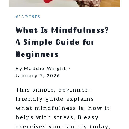
T
T
R
A
ALL POSTS
V
What Is Mindfulness?
E
L
A Simple Guide for
?
5
Beginners
S
I
By
Maddie Wright
M
January 2, 2026
P
L
This simple, beginner-
E
friendly guide explains
B
what mindfulness is, how it
E
helps with stress, 8 easy
G
I
exercises you can try today,