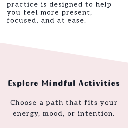
practice is designed to help
you feel more present,
focused, and at ease.
Explore Mindful Activities
Choose a path that fits your
energy, mood, or intention.