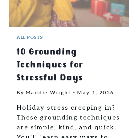
ALL POSTS
10 Grounding
Techniques for
Stressful Days
By
Maddie Wright
May 1, 2026
Holiday stress creeping in?
These grounding techniques
are simple, kind, and quick.
You’ll learn easy ways to