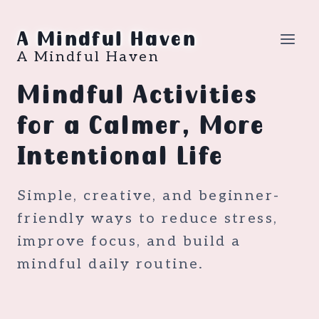
Skip
to
A Mindful Haven
content
A Mindful Haven
Mindful Activities
for a Calmer, More
Intentional Life
Simple, creative, and beginner-
friendly ways to reduce stress,
improve focus, and build a
mindful daily routine.