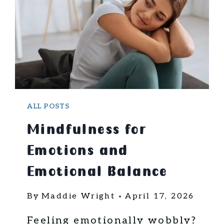
U
L
L
I
F
E
S
T
Y
ALL POSTS
L
Mindfulness for
E
T
Emotions and
I
P
Emotional Balance
S
F
By
Maddie Wright
April 17, 2026
O
R
Feeling emotionally wobbly?