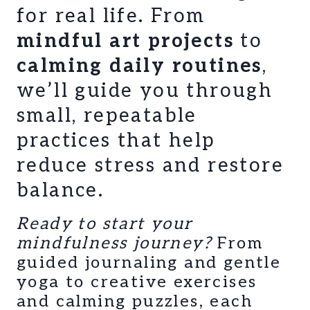
for real life. From
mindful art projects
to
calming daily routines
,
we’ll guide you through
small, repeatable
practices that help
reduce stress and restore
balance.
Ready to start your
mindfulness journey?
From
guided journaling and gentle
yoga to creative exercises
and calming puzzles, each