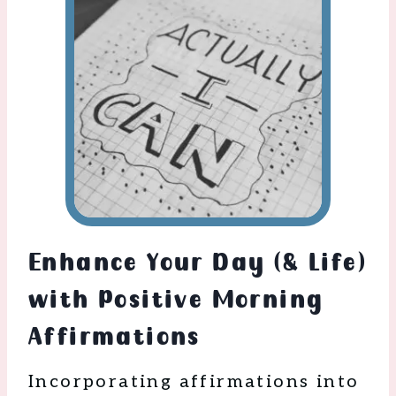
Enhance Your Day (& Life)
with Positive Morning
Affirmations
Incorporating affirmations into