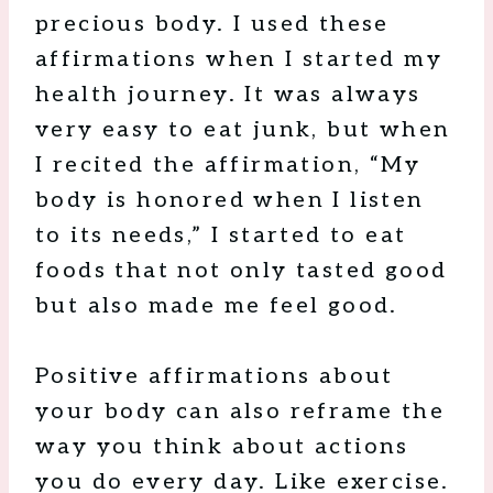
precious body. I used these
affirmations when I started my
health journey. It was always
very easy to eat junk, but when
I recited the affirmation, “My
body is honored when I listen
to its needs,” I started to eat
foods that not only tasted good
but also made me feel good.
Positive affirmations about
your body can also reframe the
way you think about actions
you do every day. Like exercise.