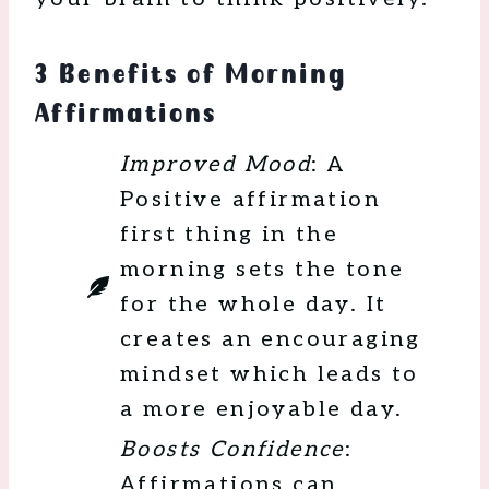
3 Benefits of Morning
Affirmations
Improved Mood
: A
Positive affirmation
first thing in the
morning sets the tone
for the whole day. It
creates an encouraging
mindset which leads to
a more enjoyable day.
Boosts Confidence
:
Affirmations can