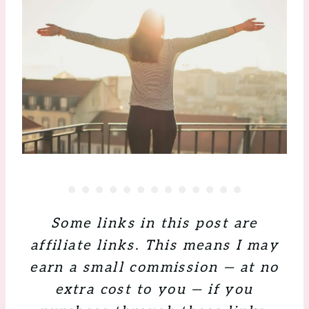
Some links in this post are
affiliate links. This means I may
earn a small commission — at no
extra cost to you — if you