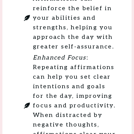
reinforce the belief in
your abilities and
strengths, helping you
approach the day with
greater self-assurance.
Enhanced Focus
:
Repeating affirmations
can help you set clear
intentions and goals
for the day, improving
focus and productivity.
When distracted by
negative thoughts,