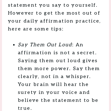
statement you say to yourself.
However to get the most out of
your daily affirmation practice,
here are some tips:
Say Them Out Loud
: An
affirmation is not a secret.
Saying them out loud gives
them more power. Say them
clearly, not in a whisper.
Your brain will hear the
surety in your voice and
believe the statement to be
true.