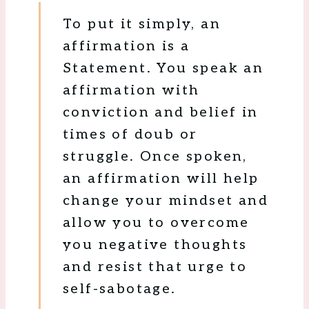
To put it simply, an
affirmation is a
Statement. You speak an
affirmation with
conviction and belief in
times of doub or
struggle. Once spoken,
an affirmation will help
change your mindset and
allow you to overcome
you negative thoughts
and resist that urge to
self-sabotage.