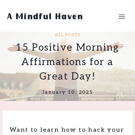
Skip
to
A Mindful Haven
content
ALL POSTS
15 Positive Morning
Affirmations for a
Great Day!
January 10, 2025
Want to learn how to hack your