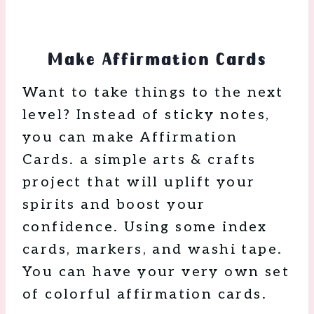
Make Affirmation Cards
Want to take things to the next
level? Instead of sticky notes,
you can make Affirmation
Cards. a simple arts & crafts
project that will uplift your
spirits and boost your
confidence. Using some index
cards, markers, and washi tape.
You can have your very own set
of colorful affirmation cards.