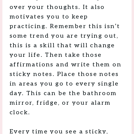
over your thoughts. It also
motivates you to keep
practicing. Remember this isn’t
some trend you are trying out,
this is a skill that will change
your life. Then take those
affirmations and write them on
sticky notes. Place those notes
in areas you go to every single
day. This can be the bathroom
mirror, fridge, or your alarm
clock.
Every time you see a sticky,