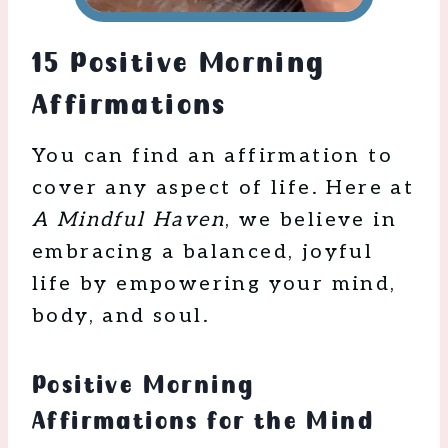
15 Positive Morning
Affirmations
You can find an affirmation to
cover any aspect of life. Here at
A Mindful Haven
, we believe in
embracing a balanced, joyful
life by empowering your mind,
body, and soul.
Positive Morning
Affirmations for the Mind