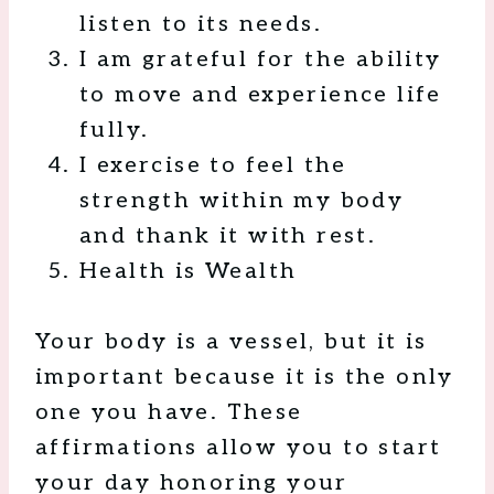
listen to its needs.
I am grateful for the ability
to move and experience life
fully.
I exercise to feel the
strength within my body
and thank it with rest.
Health is Wealth
Your body is a vessel, but it is
important because it is the only
one you have. These
affirmations allow you to start
your day honoring your