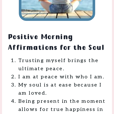
Positive Morning
Affirmations for the Soul
Trusting myself brings the
ultimate peace.
I am at peace with who I am.
My soul is at ease because I
am loved.
Being present in the moment
allows for true happiness in