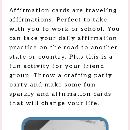
Affirmation cards are traveling
affirmations. Perfect to take
with you to work or school. You
can take your daily affirmation
practice on the road to another
state or country. Plus this is a
fun activity for your friend
group. Throw a crafting party
party and make some fun
sparkly and affirmation cards
that will change your life.