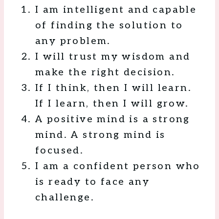
I am intelligent and capable
of finding the solution to
any problem.
I will trust my wisdom and
make the right decision.
If I think, then I will learn.
If I learn, then I will grow.
A positive mind is a strong
mind. A strong mind is
focused.
I am a confident person who
is ready to face any
challenge.