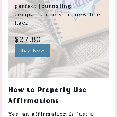
perfect journaling
companion to your new life
hack.
$27.80
Buy Now
How to Properly Use
Affirmations
Yes, an affirmation is just a