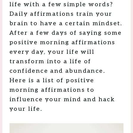
life with a few simple words?
Daily affirmations train your
brain to have a certain mindset.
After a few days of saying some
positive morning affirmations
every day, your life will
transform into a life of
confidence and abundance.
Here is a list of positive
morning affirmations to
influence your mind and hack
your life.