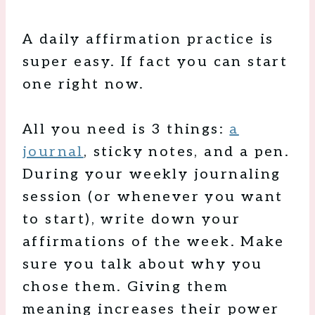
A daily affirmation practice is
super easy. If fact you can start
one right now.
All you need is 3 things:
a
journal
, sticky notes, and a pen.
During your weekly journaling
session (or whenever you want
to start), write down your
affirmations of the week. Make
sure you talk about why you
chose them. Giving them
meaning increases their power