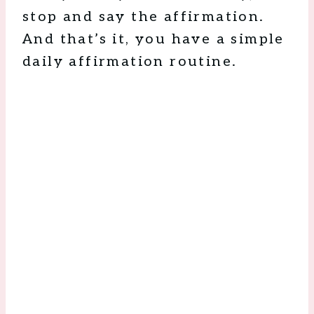
stop and say the affirmation.
And that’s it, you have a simple
daily affirmation routine.