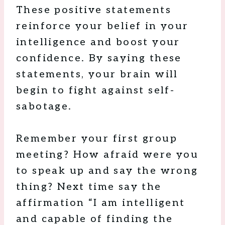
These positive statements
reinforce your belief in your
intelligence and boost your
confidence. By saying these
statements, your brain will
begin to fight against self-
sabotage.
Remember your first group
meeting? How afraid were you
to speak up and say the wrong
thing? Next time say the
affirmation “I am intelligent
and capable of finding the