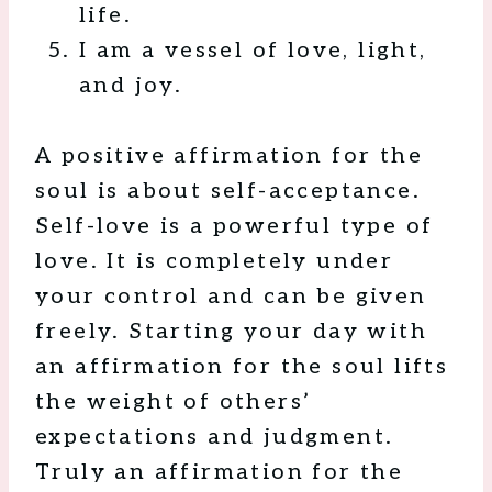
life.
I am a vessel of love, light,
and joy.
A positive affirmation for the
soul is about self-acceptance.
Self-love is a powerful type of
love. It is completely under
your control and can be given
freely. Starting your day with
an affirmation for the soul lifts
the weight of others’
expectations and judgment.
Truly an affirmation for the