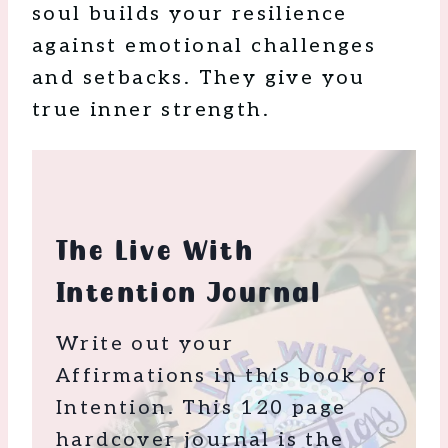
soul builds your resilience
against emotional challenges
and setbacks. They give you
true inner strength.
The Live With
Intention Journal
Write out your
Affirmations in this book of
Intention. This 120 page
hardcover journal is the