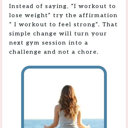
Instead of saying, “I workout to
lose weight” try the affirmation
” I workout to feel strong”. That
simple change will turn your
next gym session into a
challenge and not a chore.