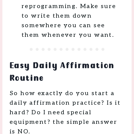
reprogramming. Make sure
to write them down
somewhere you can see
them whenever you want.
Easy Daily Affirmation
Routine
So how exactly do you start a
daily affirmation practice? Is it
hard? Do I need special
equipment? the simple answer
is NO.