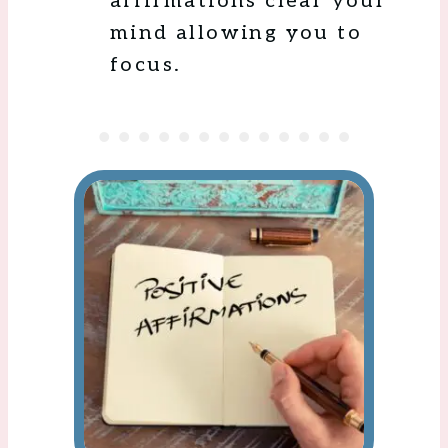
affirmations clear your
mind allowing you to
focus.