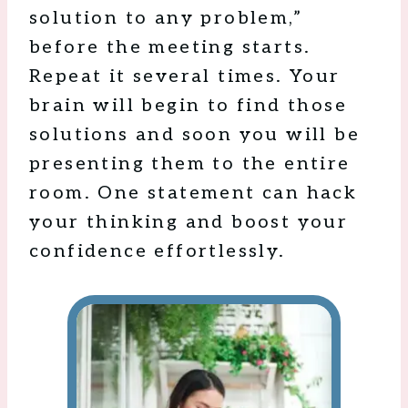
solution to any problem,”
before the meeting starts.
Repeat it several times. Your
brain will begin to find those
solutions and soon you will be
presenting them to the entire
room. One statement can hack
your thinking and boost your
confidence effortlessly.