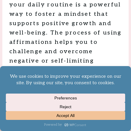
your daily routine is a powerful
way to foster a mindset that
supports positive growth and
well-being. The process of using
affirmations helps you to
challenge and overcome
negative or self-limiting
thoughts, replacing them with
empowering beliefs that
enhance your confidence, self-
esteem, and outlook on life.
To maximize the benefits of
affirmations, consider using