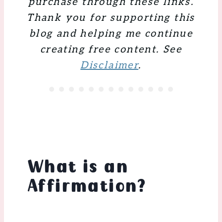
purchase through these links.
Thank you for supporting this
blog and helping me continue
creating free content. See
Disclaimer
.
What is an
Affirmation
?