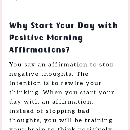
Why Start Your Day with
Positive Morning
Affirmations?
You say an affirmation to stop
negative thoughts. The
intention is to rewire your
thinking. When you start your
day with an affirmation,
instead of stopping bad
thoughts, you will be training
your brain to think positively.