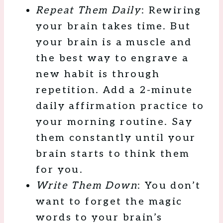
Repeat Them Daily
: Rewiring
your brain takes time. But
your brain is a muscle and
the best way to engrave a
new habit is through
repetition. Add a 2-minute
daily affirmation practice to
your morning routine. Say
them constantly until your
brain starts to think them
for you.
Write Them Down
: You don’t
want to forget the magic
words to your brain’s