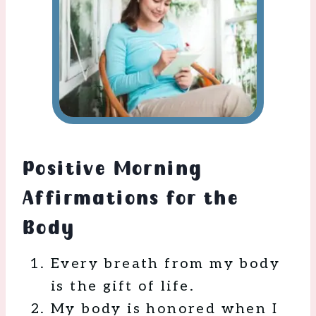
Positive Morning
Affirmations for the
Body
Every breath from my body
is the gift of life.
My body is honored when I