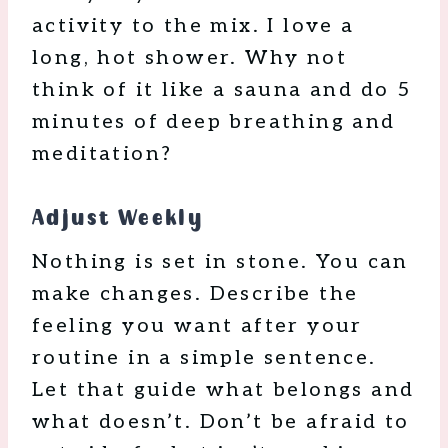
activity to the mix. I love a
long, hot shower. Why not
think of it like a sauna and do 5
minutes of deep breathing and
meditation?
Adjust Weekly
Nothing is set in stone. You can
make changes. Describe the
feeling you want after your
routine in a simple sentence.
Let that guide what belongs and
what doesn’t. Don’t be afraid to