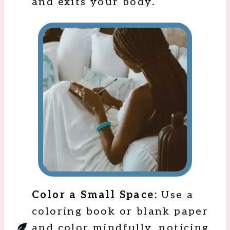
and exits your body.
Color a Small Space:
Use a
coloring book or blank paper
and color mindfully, noticing