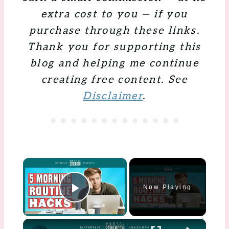
extra cost to you — if you
purchase through these links.
Thank you for supporting this
blog and helping me continue
creating free content. See
Disclaimer
.
×
Now Playing
Play Video
×