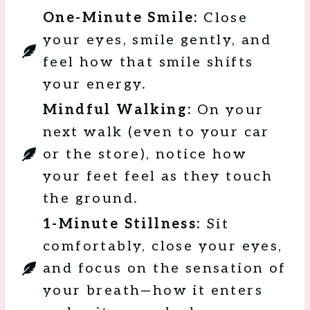
One-Minute Smile:
Close
your eyes, smile gently, and
feel how that smile shifts
your energy.
Mindful Walking:
On your
next walk (even to your car
or the store), notice how
your feet feel as they touch
the ground.
1-Minute Stillness:
Sit
comfortably, close your eyes,
and focus on the sensation of
your breath—how it enters