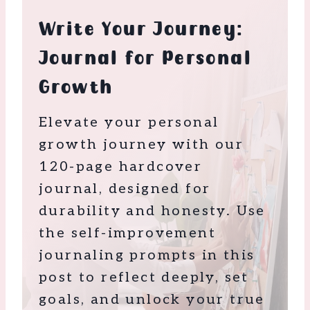
Write Your Journey:
Journal for Personal
Growth
Elevate your personal
growth journey with our
120-page hardcover
journal, designed for
durability and honesty. Use
the self-improvement
journaling prompts in this
post to reflect deeply, set
goals, and unlock your true