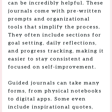
can be incredibly helpful. These
journals come with pre-written
prompts and organizational
tools that simplify the process.
They often include sections for
goal setting, daily reflections,
and progress tracking, making it
easier to stay consistent and
focused on self-improvement.
Guided journals can take many
forms, from physical notebooks
to digital apps. Some even
include inspirational quotes,