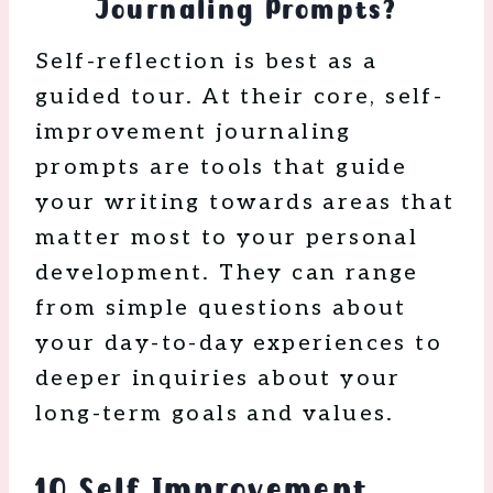
Journaling Prompts?
Self-reflection is best as a
guided tour. At their core, self-
improvement journaling
prompts are tools that guide
your writing towards areas that
matter most to your personal
development. They can range
from simple questions about
your day-to-day experiences to
deeper inquiries about your
long-term goals and values.
10 Self Improvement