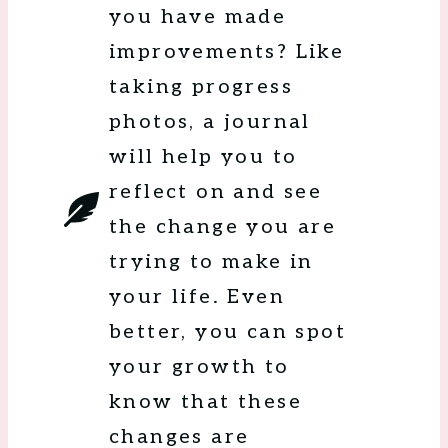
you have made
improvements? Like
taking progress
photos, a journal
will help you to
reflect on and see
the change you are
trying to make in
your life. Even
better, you can spot
your growth to
know that these
changes are