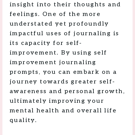
insight into their thoughts and
feelings. One of the more
understated yet profoundly
impactful uses of journaling is
its capacity for self-
improvement. By using self
improvement journaling
prompts, you can embark on a
journey towards greater self-
awareness and personal growth,
ultimately improving your
mental health and overall life
quality.