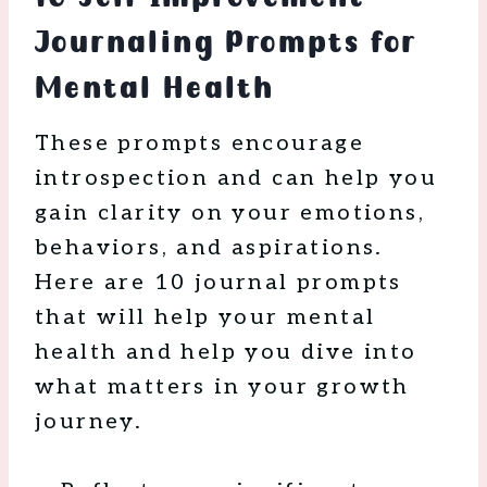
Journaling Prompts for
Mental Health
These prompts encourage
introspection and can help you
gain clarity on your emotions,
behaviors, and aspirations.
Here are 10 journal prompts
that will help your mental
health and help you dive into
what matters in your growth
journey.