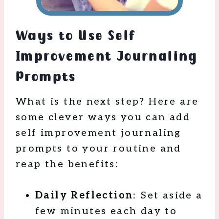
Ways to Use Self
Improvement Journaling
Prompts
What is the next step? Here are
some clever ways you can add
self improvement journaling
prompts to your routine and
reap the benefits:
Daily Reflection
: Set aside a
few minutes each day to