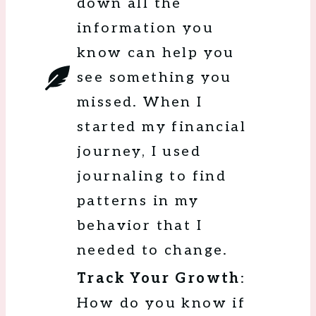
down all the
information you
know can help you
see something you
missed. When I
started my financial
journey, I used
journaling to find
patterns in my
behavior that I
needed to change.
Track Your Growth
:
How do you know if