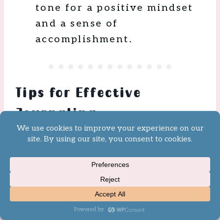
tone for a positive mindset
and a sense of
accomplishment.
Tips for Effective
Journaling
Studies
have found the benefits
to be long-lasting with
continued practice. Here are
some tips to increase the
effectiveness of your
Journaling: