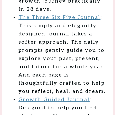
growth journey practically
in 28 days.
The Three Six Five Journal
:
This simply and elegantly
designed journal takes a
softer approach. The daily
prompts gently guide you to
explore your past, present,
and future for a whole year.
And each page is
thoughtfully crafted to help
you reflect, heal, and dream.
Growth Guided Journal
:
Designed to help you find