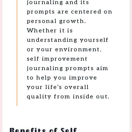
journaling and its
prompts are centered on
personal growth.
Whether it is
understanding yourself
or your environment,
self improvement
journaling prompts aim
to help you improve
your life’s overall
quality from inside out.
Benefits of Self