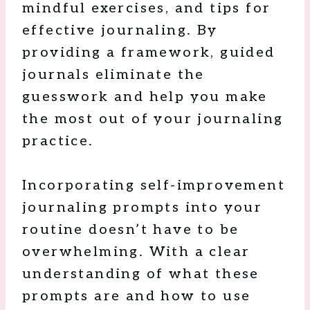
mindful exercises, and tips for
effective journaling. By
providing a framework, guided
journals eliminate the
guesswork and help you make
the most out of your journaling
practice.
Incorporating self-improvement
journaling prompts into your
routine doesn’t have to be
overwhelming. With a clear
understanding of what these
prompts are and how to use