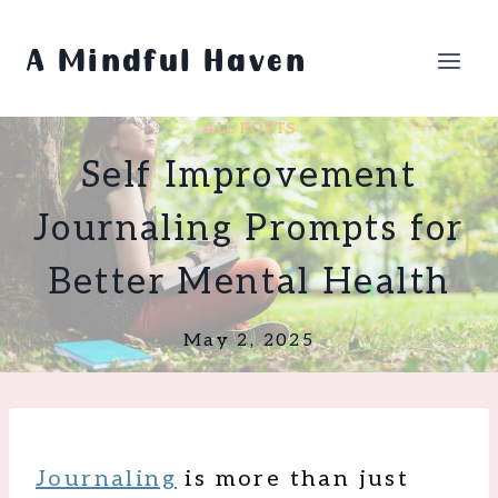
Skip
to
A Mindful Haven
content
ALL POSTS
Self Improvement
Journaling Prompts for
Better Mental Health
May 2, 2025
Journaling
is more than just