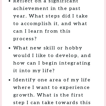
Reflect on a significant
achievement in the past
year. What steps did I take
to accomplish it, and what
can I learn from this
process?
What new skill or hobby
would I like to develop, and
how can I begin integrating
it into my life?
Identify one area of my life
where I want to experience
growth. What is the first
step I can take towards this