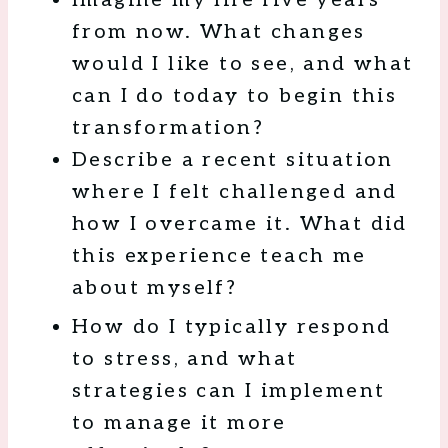
from now. What changes
would I like to see, and what
can I do today to begin this
transformation?
Describe a recent situation
where I felt challenged and
how I overcame it. What did
this experience teach me
about myself?
How do I typically respond
to stress, and what
strategies can I implement
to manage it more