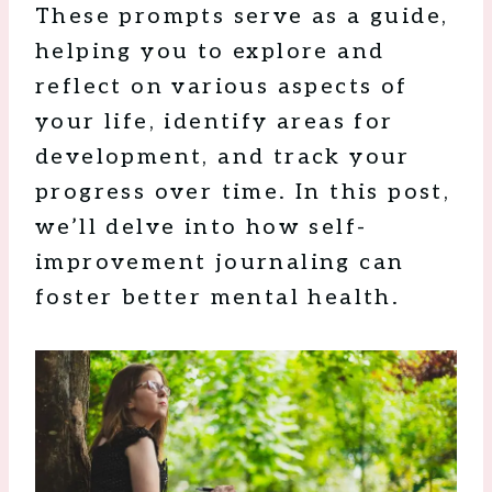
These prompts serve as a guide,
helping you to explore and
reflect on various aspects of
your life, identify areas for
development, and track your
progress over time. In this post,
we’ll delve into how self-
improvement journaling can
foster better mental health.