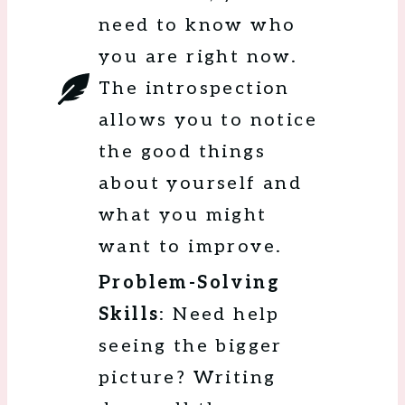
need to know who
you are right now.
The introspection
allows you to notice
the good things
about yourself and
what you might
want to improve.
Problem-Solving
Skills
: Need help
seeing the bigger
picture? Writing