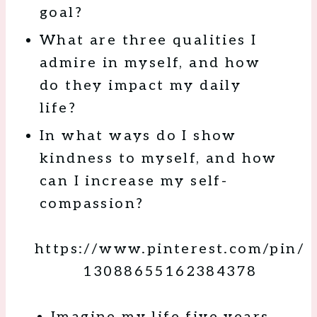
goal?
What are three qualities I
admire in myself, and how
do they impact my daily
life?
In what ways do I show
kindness to myself, and how
can I increase my self-
compassion?
https://www.pinterest.com/pin/
13088655162384378
Imagine my life five years