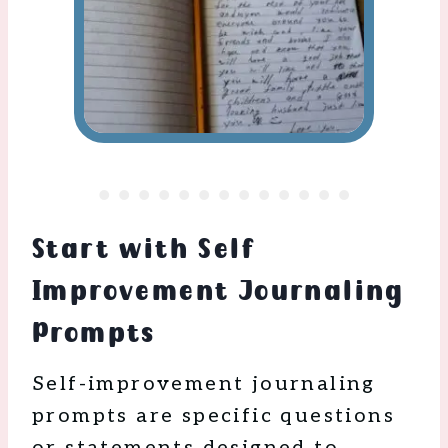
Start with Self
Improvement Journaling
Prompts
Self-improvement journaling
prompts are specific questions
or statements designed to