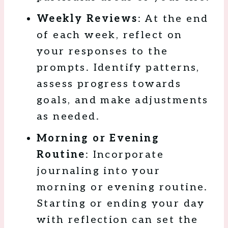
Weekly Reviews
: At the end
of each week, reflect on
your responses to the
prompts. Identify patterns,
assess progress towards
goals, and make adjustments
as needed.
Morning or Evening
Routine
: Incorporate
journaling into your
morning or evening routine.
Starting or ending your day
with reflection can set the