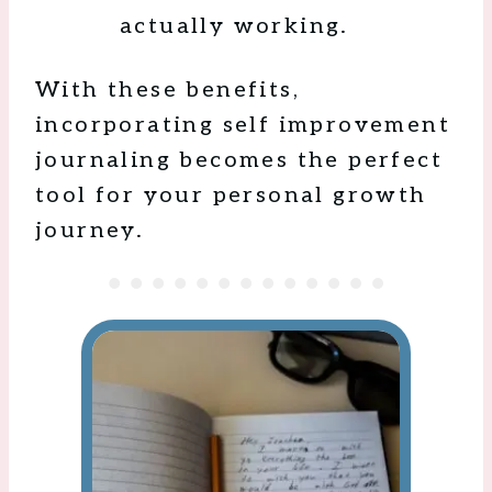
actually working.
With these benefits,
incorporating self improvement
journaling becomes the perfect
tool for your personal growth
journey.