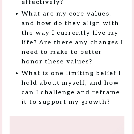
effectively?
What are my core values,
and how do they align with
the way I currently live my
life? Are there any changes I
need to make to better
honor these values?
What is one limiting belief I
hold about myself, and how
can I challenge and reframe
it to support my growth?