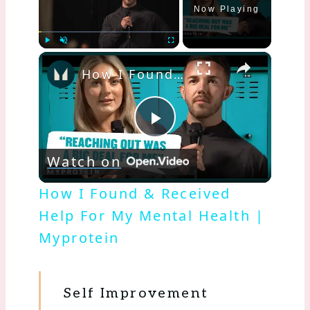
Now Playing
×
Play
Unmute
Fullscreen
How I Found & Received Help For My Mental Health | Myprotein
Play
Watch on
Video
How I Found & Received
Help For My Mental Health |
Myprotein
Self Improvement