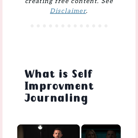
creating free content. See
Disclaimer
.
What is Self
Improvment
Journaling
×