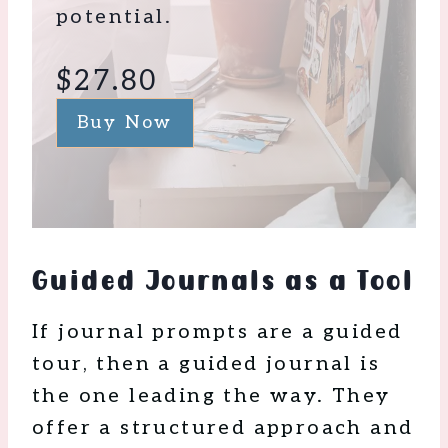
potential.
$27.80
Buy Now
Guided Journals as a Tool
If journal prompts are a guided
tour, then a guided journal is
the one leading the way. They
offer a structured approach and