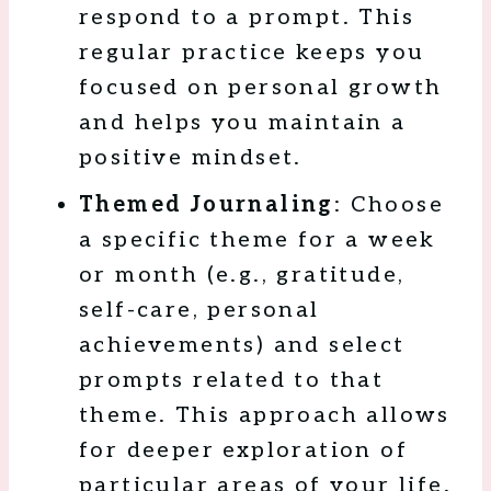
respond to a prompt. This
regular practice keeps you
focused on personal growth
and helps you maintain a
positive mindset.
Themed Journaling
: Choose
a specific theme for a week
or month (e.g., gratitude,
self-care, personal
achievements) and select
prompts related to that
theme. This approach allows
for deeper exploration of
particular areas of your life.