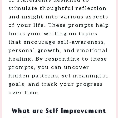
stimulate thoughtful reflection
and insight into various aspects
of your life. These prompts help
focus your writing on topics
that encourage self-awareness,
personal growth, and emotional
healing. By responding to these
prompts, you can uncover
hidden patterns, set meaningful
goals, and track your progress
over time.
What are Self Improvement