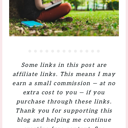
Some links in this post are
affiliate links. This means I may
earn a small commission — at no
extra cost to you — if you
purchase through these links.
Thank you for supporting this
blog and helping me continue