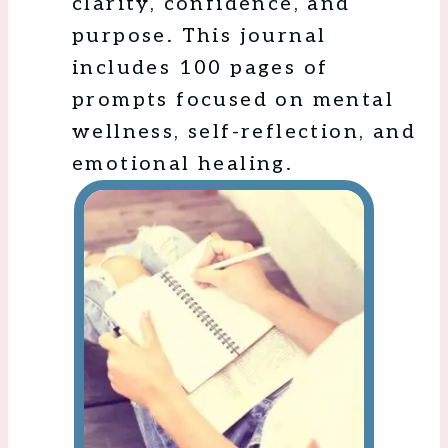
clarity, confidence, and
purpose. This journal
includes 100 pages of
prompts focused on mental
wellness, self-reflection, and
emotional healing.