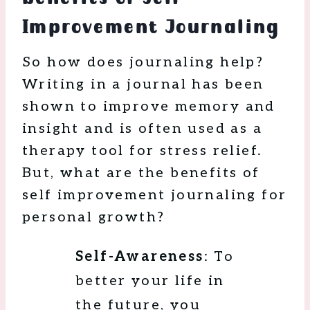
Improvement Journaling
So how does journaling help?
Writing in a journal has been
shown to improve memory and
insight and is often used as a
therapy tool for stress relief.
But, what are the benefits of
self improvement journaling for
personal growth?
Self-Awareness
: To
better your life in
the future, you