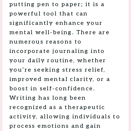
putting pen to paper; it is a
powerful tool that can
significantly enhance your
mental well-being. There are
numerous reasons to
incorporate journaling into
your daily routine, whether
you’re seeking stress relief,
improved mental clarity, or a
boost in self-confidence.
Writing has long been
recognized as a therapeutic
activity, allowing individuals to
process emotions and gain