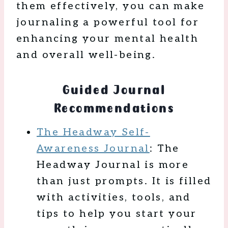
them effectively, you can make
journaling a powerful tool for
enhancing your mental health
and overall well-being.
Guided Journal
Recommendations
The Headway Self-
Awareness Journal
: The
Headway Journal is more
than just prompts. It is filled
with activities, tools, and
tips to help you start your