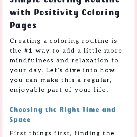
with Positivity Coloring
Pages
Creating a coloring routine is
the #1 way to add a little more
mindfulness and relaxation to
your day. Let’s dive into how
you can make this a regular,
enjoyable part of your life.
Choosing the Right Time and
Space
First things first, finding the