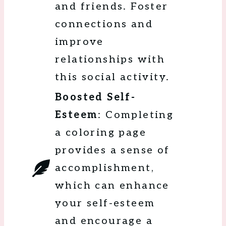
and friends. Foster
connections and
improve
relationships with
this social activity.
Boosted Self-
Esteem
: Completing
a coloring page
provides a sense of
accomplishment,
which can enhance
your self-esteem
and encourage a