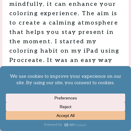
mindfully, it can enhance your
coloring experience. The aim is
to create a calming atmosphere
that helps you stay present in
the moment. I started my
coloring habit on my iPad using
Procreate. It was an easy way
to have access to endless
coloring pages no matter where
I was throughout the day.
Thanks to all the apps that have
been made available,
technology really is the hidden
gem to a color session. Just be