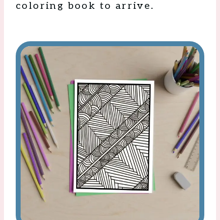
coloring book to arrive.