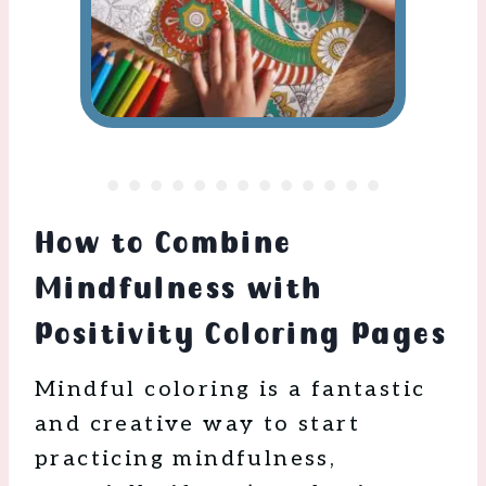
How to Combine
Mindfulness with
Positivity Coloring Pages
Mindful coloring is a fantastic
and creative way to start
practicing mindfulness,