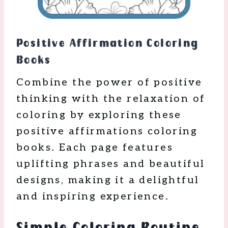
Positive Affirmation Coloring
Books
Combine the power of positive
thinking with the relaxation of
coloring by exploring these
positive affirmations coloring
books. Each page features
uplifting phrases and beautiful
designs, making it a delightful
and inspiring experience.
Simple Coloring Routine