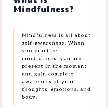
What is
Mindfulness?
Mindfulness is all about
self-awareness. When
you practice
mindfulness, you are
present in the moment
and gain complete
awareness of your
thoughts, emotions, and
body.