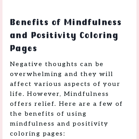
Benefits of Mindfulness
and Positivity Coloring
Pages
Negative thoughts can be
overwhelming and they will
affect various aspects of your
life. However, Mindfulness
offers relief. Here are a few of
the benefits of using
mindfulness and positivity
coloring pages: