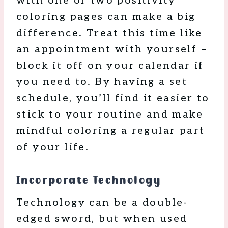
with one or two positivity
coloring pages can make a big
difference. Treat this time like
an appointment with yourself –
block it off on your calendar if
you need to. By having a set
schedule, you’ll find it easier to
stick to your routine and make
mindful coloring a regular part
of your life.
Incorporate Technology
Technology can be a double-
edged sword, but when used