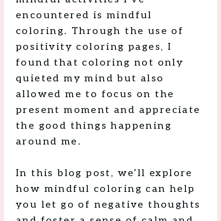
encountered is mindful
coloring. Through the use of
positivity coloring pages, I
found that coloring not only
quieted my mind but also
allowed me to focus on the
present moment and appreciate
the good things happening
around me.
In this blog post, we’ll explore
how mindful coloring can help
you let go of negative thoughts
and foster a sense of calm and