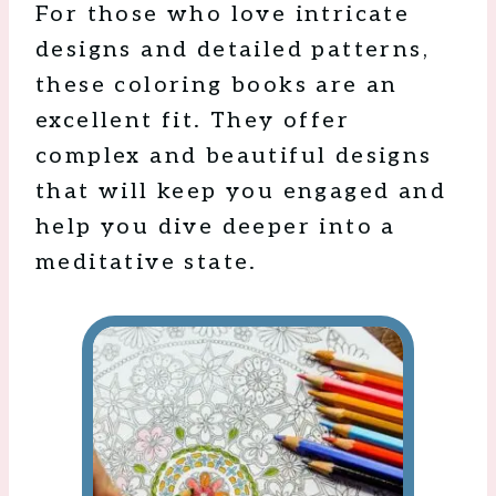
For those who love intricate
designs and detailed patterns,
these coloring books are an
excellent fit. They offer
complex and beautiful designs
that will keep you engaged and
help you dive deeper into a
meditative state.