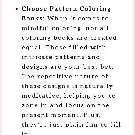
Choose Pattern Coloring
Books
: When it comes to
mindful coloring, not all
coloring books are created
equal. Those filled with
intricate patterns and
designs are your best bet.
The repetitive nature of
these designs is naturally
meditative, helping you to
zone in and focus on the
present moment. Plus,
they’re just plain fun to fill
in!