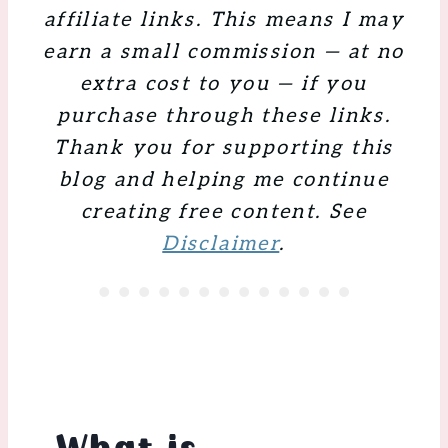
affiliate links. This means I may
earn a small commission — at no
extra cost to you — if you
purchase through these links.
Thank you for supporting this
blog and helping me continue
creating free content. See
Disclaimer
.