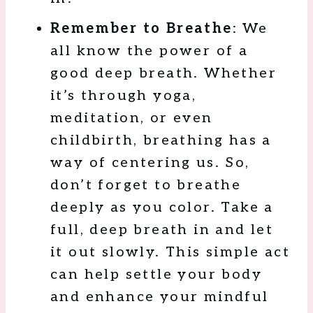
Remember to Breathe
: We
all know the power of a
good deep breath. Whether
it’s through yoga,
meditation, or even
childbirth, breathing has a
way of centering us. So,
don’t forget to breathe
deeply as you color. Take a
full, deep breath in and let
it out slowly. This simple act
can help settle your body
and enhance your mindful