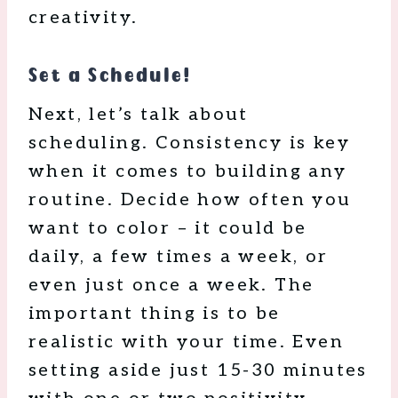
creativity.
Set a Schedule!
Next, let’s talk about
scheduling. Consistency is key
when it comes to building any
routine. Decide how often you
want to color – it could be
daily, a few times a week, or
even just once a week. The
important thing is to be
realistic with your time. Even
setting aside just 15-30 minutes