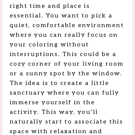
right time and place is
essential. You want to pick a
quiet, comfortable environment
where you can really focus on
your coloring without
interruptions. This could be a
cozy corner of your living room
or a sunny spot by the window.
The idea is to create a little
sanctuary where you can fully
immerse yourself in the
activity. This way, you’ll
naturally start to associate this
space with relaxation and