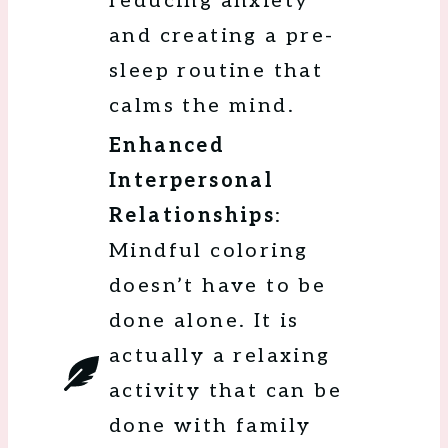
reducing anxiety
and creating a pre-
sleep routine that
calms the mind.
Enhanced
Interpersonal
Relationships
:
Mindful coloring
doesn’t have to be
done alone. It is
actually a relaxing
activity that can be
done with family