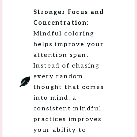
Stronger Focus and
Concentration:
Mindful coloring
helps improve your
attention span.
Instead of chasing
every random
thought that comes
into mind, a
consistent mindful
practices improves
your ability to