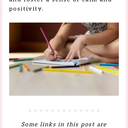
positivity.
Some links in this post are