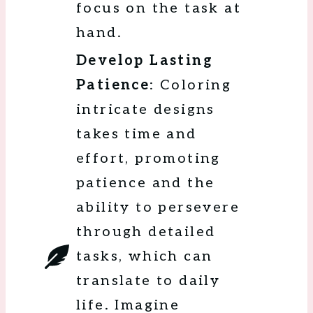
focus on the task at
hand.
Develop Lasting
Patience
: Coloring
intricate designs
takes time and
effort, promoting
patience and the
ability to persevere
through detailed
tasks, which can
translate to daily
life. Imagine