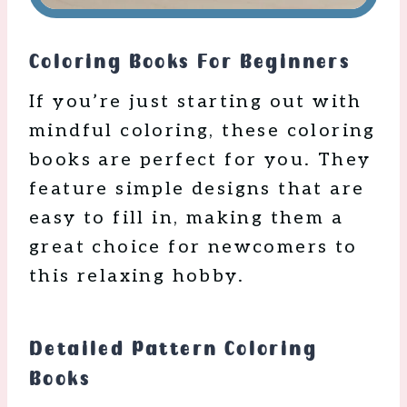
Coloring Books For Beginners
If you’re just starting out with
mindful coloring, these coloring
books are perfect for you. They
feature simple designs that are
easy to fill in, making them a
great choice for newcomers to
this relaxing hobby.
Detailed Pattern Coloring
Books