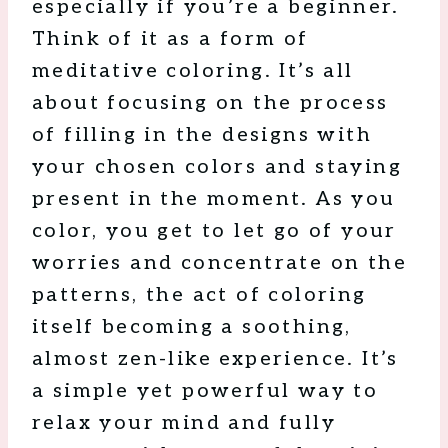
especially if you’re a beginner.
Think of it as a form of
meditative coloring. It’s all
about focusing on the process
of filling in the designs with
your chosen colors and staying
present in the moment. As you
color, you get to let go of your
worries and concentrate on the
patterns, the act of coloring
itself becoming a soothing,
almost zen-like experience. It’s
a simple yet powerful way to
relax your mind and fully