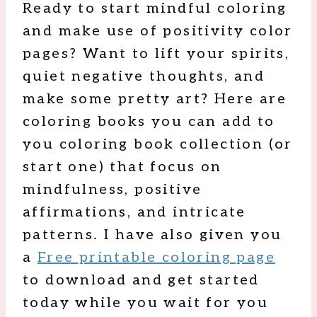
Ready to start mindful coloring
and make use of positivity color
pages? Want to lift your spirits,
quiet negative thoughts, and
make some pretty art? Here are
coloring books you can add to
you coloring book collection (or
start one) that focus on
mindfulness, positive
affirmations, and intricate
patterns. I have also given you
a
Free printable coloring page
to download and get started
today while you wait for you