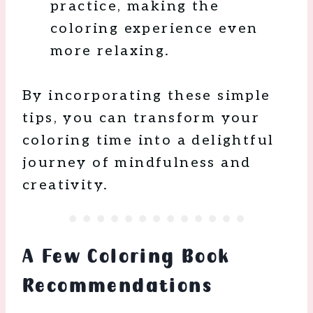
practice, making the
coloring experience even
more relaxing.
By incorporating these simple
tips, you can transform your
coloring time into a delightful
journey of mindfulness and
creativity.
A Few Coloring Book
Recommendations