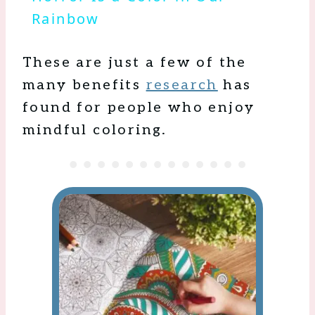
Rainbow
These are just a few of the
many benefits
research
has
found for people who enjoy
mindful coloring.