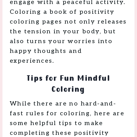
engage with a peaceful activity.
Coloring a book of positivity
coloring pages not only releases
the tension in your body, but
also turns your worries into
happy thoughts and
experiences.
Tips for Fun Mindful
Coloring
While there are no hard-and-
fast rules for coloring, here are
some helpful tips to make
completing these positivity