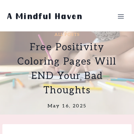
Skip
to
A Mindful Haven
content
ALL POSTS
Free Positivity
Coloring Pages Will
END Your Bad
Thoughts
May 16, 2025