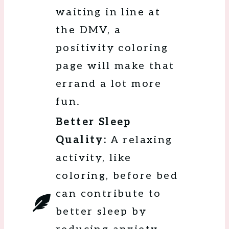
waiting in line at
the DMV, a
positivity coloring
page will make that
errand a lot more
fun.
Better Sleep
Quality:
A relaxing
activity, like
coloring, before bed
can contribute to
better sleep by