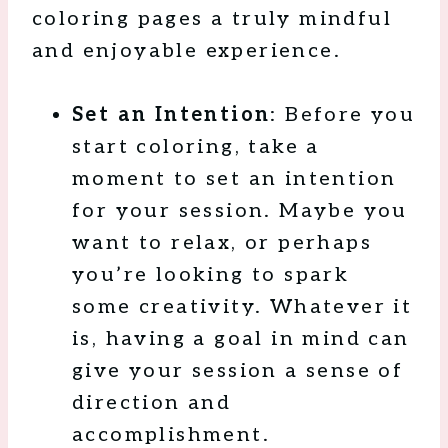
coloring pages a truly mindful
and enjoyable experience.
Set an Intention
: Before you
start coloring, take a
moment to set an intention
for your session. Maybe you
want to relax, or perhaps
you’re looking to spark
some creativity. Whatever it
is, having a goal in mind can
give your session a sense of
direction and
accomplishment.