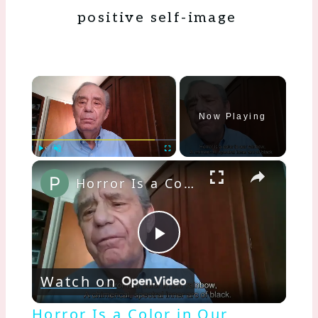
positive self-image
×
Now Playing
×
Play
Unmute
Fullscreen
Horror Is a Color in Our Rainbow
Play
Watch on
Video
Horror Is a Color in Our