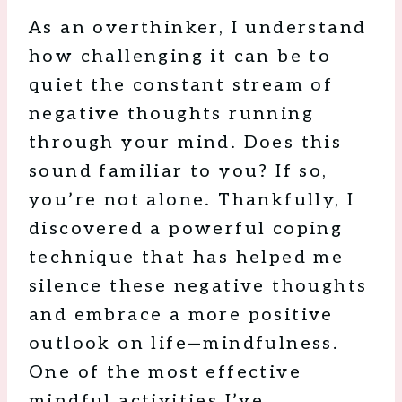
As an overthinker, I understand
how challenging it can be to
quiet the constant stream of
negative thoughts running
through your mind. Does this
sound familiar to you? If so,
you’re not alone. Thankfully, I
discovered a powerful coping
technique that has helped me
silence these negative thoughts
and embrace a more positive
outlook on life—mindfulness.
One of the most effective
mindful activities I’ve