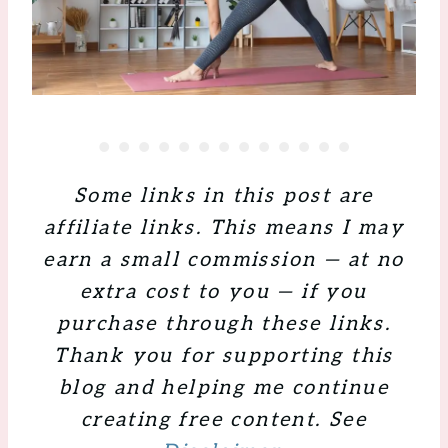
Some links in this post are
affiliate links. This means I may
earn a small commission — at no
extra cost to you — if you
purchase through these links.
Thank you for supporting this
blog and helping me continue
creating free content. See