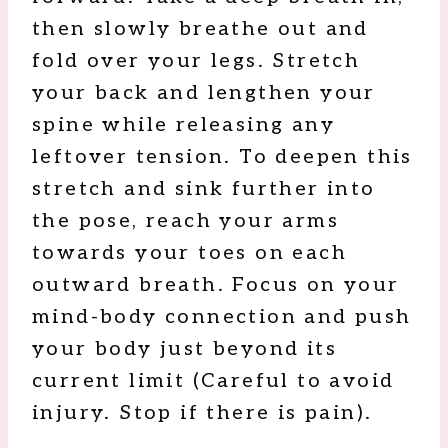
then slowly breathe out and
fold over your legs. Stretch
your back and lengthen your
spine while releasing any
leftover tension. To deepen this
stretch and sink further into
the pose, reach your arms
towards your toes on each
outward breath. Focus on your
mind-body connection and push
your body just beyond its
current limit (Careful to avoid
injury. Stop if there is pain).