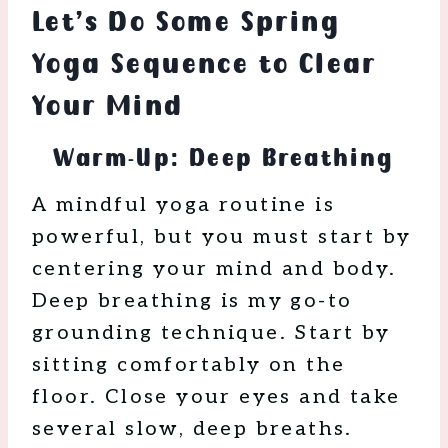
Let’s Do Some Spring
Yoga Sequence to Clear
Your Mind
Warm-Up: Deep Breathing
A mindful yoga routine is
powerful, but you must start by
centering your mind and body.
Deep breathing is my go-to
grounding technique. Start by
sitting comfortably on the
floor. Close your eyes and take
several slow, deep breaths.