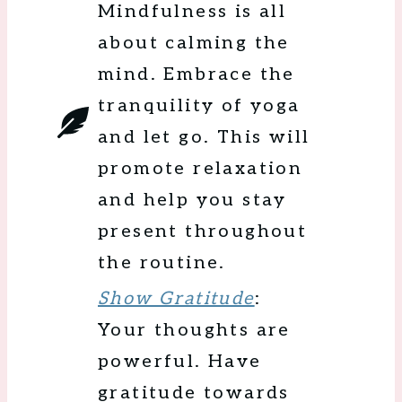
Mindfulness is all
about calming the
mind. Embrace the
tranquility of yoga
and let go. This will
promote relaxation
and help you stay
present throughout
the routine.
Show Gratitude
:
Your thoughts are
powerful. Have
gratitude towards