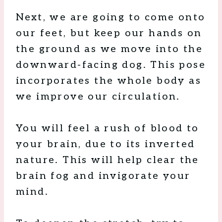
Next, we are going to come onto
our feet, but keep our hands on
the ground as we move into the
downward-facing dog. This pose
incorporates the whole body as
we improve our circulation.
You will feel a rush of blood to
your brain, due to its inverted
nature. This will help clear the
brain fog and invigorate your
mind.