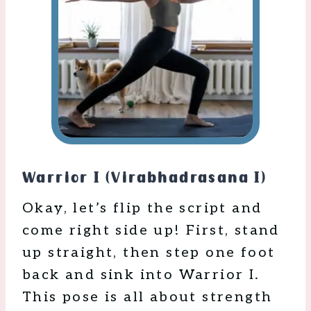
Warrior I (Virabhadrasana I)
Okay, let’s flip the script and
come right side up! First, stand
up straight, then step one foot
back and sink into Warrior I.
This pose is all about strength