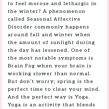
to feel morose and lethargic in
the winter? A phenomenon
called Seasonal Affective
Disorder commonly happens
around fall and winter when
the amount of sunlight during
the day has lessened. One of
the most notable symptoms is
Brain Fog when your brain is
working slower than normal.
But don’t worry; spring is the
perfect time to clear your mind.
And the perfect way is Yoga.
Yoga is an activity that blends