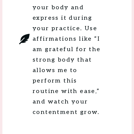
your body and
express it during
your practice. Use
affirmations like “I
am grateful for the
strong body that
allows me to
perform this
routine with ease,”
and watch your
contentment grow.