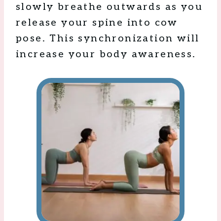
slowly breathe outwards as you
release your spine into cow
pose. This synchronization will
increase your body awareness.