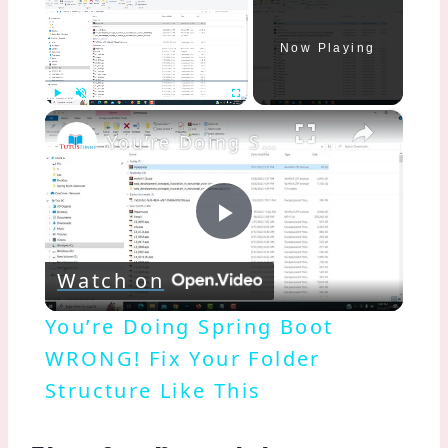
Now Playing
×
Play
Unmute
Fullscreen
You’re Doing Spring Boot WRONG! Fix Your Folder Structure Like This
Play
Watch on
Video
You’re Doing Spring Boot
WRONG! Fix Your Folder
Structure Like This