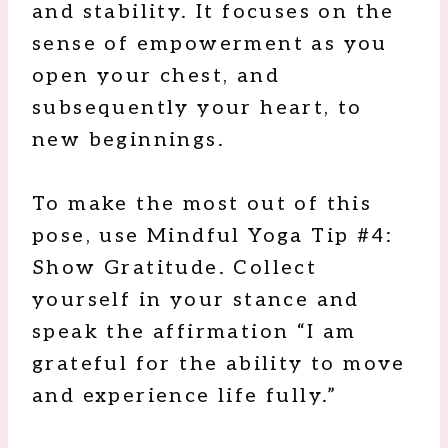
and stability. It focuses on the
sense of empowerment as you
open your chest, and
subsequently your heart, to
new beginnings.
To make the most out of this
pose, use Mindful Yoga Tip #4:
Show Gratitude. Collect
yourself in your stance and
speak the affirmation “I am
grateful for the ability to move
and experience life fully.”