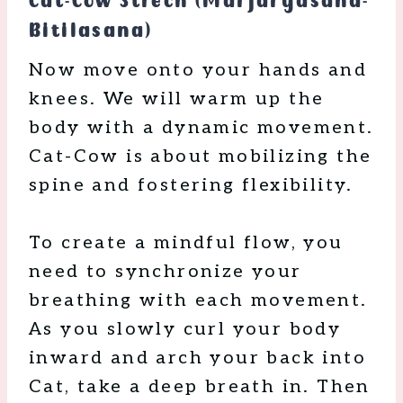
Cat-Cow Strech (Marjaryasana-
Bitilasana)
Now move onto your hands and
knees. We will warm up the
body with a dynamic movement.
Cat-Cow is about mobilizing the
spine and fostering flexibility.
To create a mindful flow, you
need to synchronize your
breathing with each movement.
As you slowly curl your body
inward and arch your back into
Cat, take a deep breath in. Then