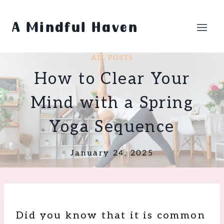
Skip
to
A Mindful Haven
content
ALL POSTS
How to Clear Your
Mind with a Spring
Yoga Sequence
January 24, 2025
Did you know that it is common