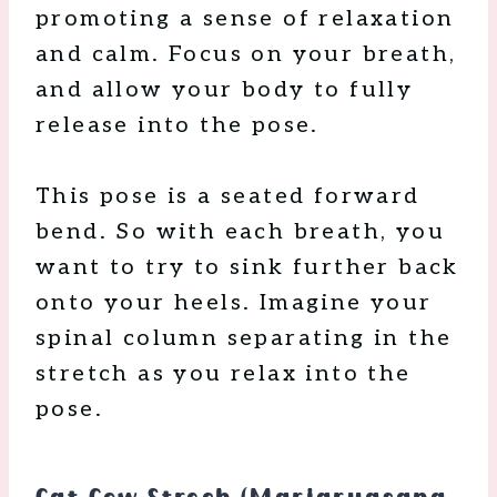
promoting a sense of relaxation
and calm. Focus on your breath,
and allow your body to fully
release into the pose.
This pose is a seated forward
bend. So with each breath, you
want to try to sink further back
onto your heels. Imagine your
spinal column separating in the
stretch as you relax into the
pose.