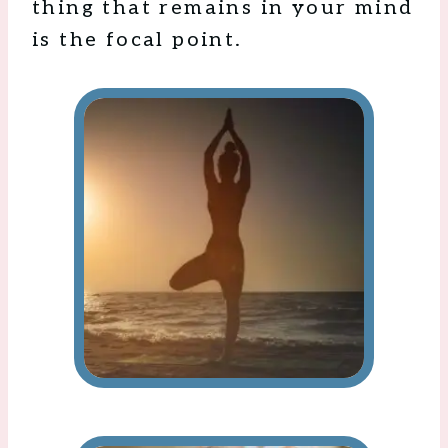
thing that remains in your mind
is the focal point.