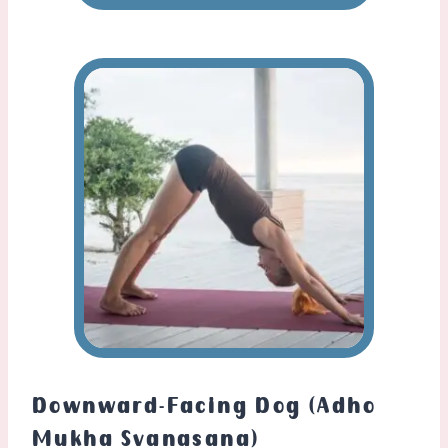
Downward-Facing Dog (Adho
Mukha Svanasana)