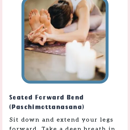
Seated Forward Bend
(Paschimottanasana)
Sit down and extend your legs
forward. Take a deep breath in,