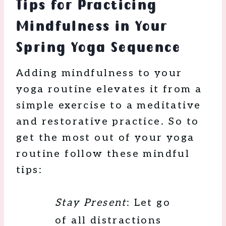
Tips for Practicing
Mindfulness in Your
Spring Yoga Sequence
Adding mindfulness to your
yoga routine elevates it from a
simple exercise to a meditative
and restorative practice. So to
get the most out of your yoga
routine follow these mindful
tips:
Stay Present
: Let go
of all distractions