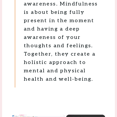
awareness. Mindfulness
is about being fully
present in the moment
and having a deep
awareness of your
thoughts and feelings.
Together, they create a
holistic approach to
mental and physical
health and well-being.
×