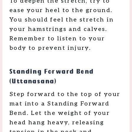
To deepen the stretch, try to
ease your heel to the ground.
You should feel the stretch in
your hamstrings and calves.
Remember to listen to your
body to prevent injury.
Standing Forward Bend
(Uttanasana)
Step forward to the top of your
mat into a Standing Forward
Bend. Let the weight of your
head hang heavy, releasing