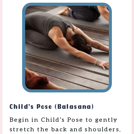
Child’s Pose (Balasana)
Begin in Child’s Pose to gently
stretch the back and shoulders,