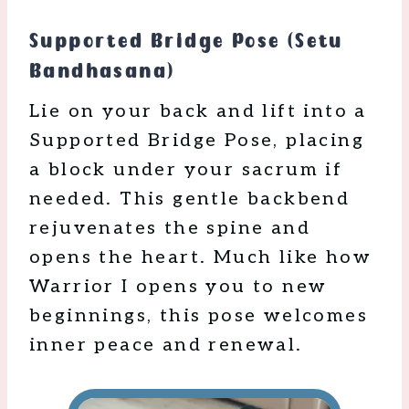
Supported Bridge Pose (Setu
Bandhasana)
Lie on your back and lift into a
Supported Bridge Pose, placing
a block under your sacrum if
needed. This gentle backbend
rejuvenates the spine and
opens the heart. Much like how
Warrior I opens you to new
beginnings, this pose welcomes
inner peace and renewal.