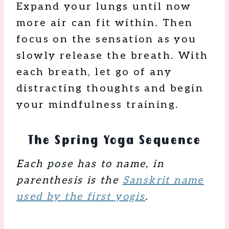
Expand your lungs until now
more air can fit within. Then
focus on the sensation as you
slowly release the breath. With
each breath, let go of any
distracting thoughts and begin
your mindfulness training.
The Spring Yoga Sequence
Each pose has to name, in
parenthesis is the
Sanskrit name
used by the first yogis
.