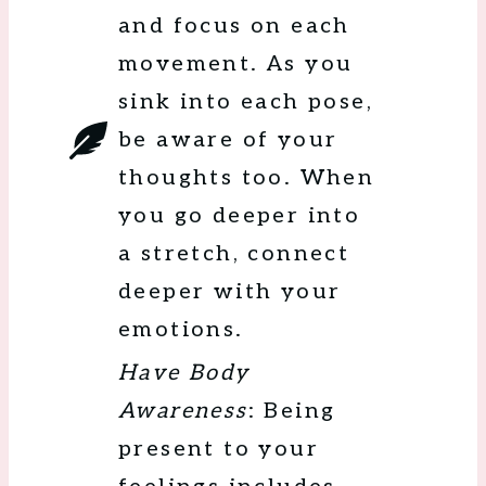
and focus on each
movement. As you
sink into each pose,
be aware of your
thoughts too. When
you go deeper into
a stretch, connect
deeper with your
emotions.
Have Body
Awareness
: Being
present to your