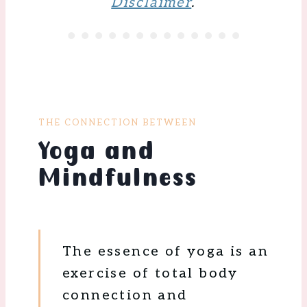
Disclaimer
.
THE CONNECTION BETWEEN
Yoga and
Mindfulness
The essence of yoga is an
exercise of total body
connection and