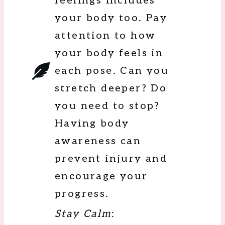
feelings includes
your body too. Pay
attention to how
your body feels in
each pose. Can you
stretch deeper? Do
you need to stop?
Having body
awareness can
prevent injury and
encourage your
progress.
Stay Calm
: