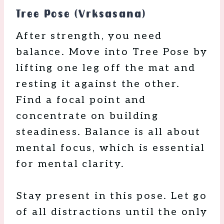
Tree Pose (Vrksasana)
After strength, you need
balance. Move into Tree Pose by
lifting one leg off the mat and
resting it against the other.
Find a focal point and
concentrate on building
steadiness. Balance is all about
mental focus, which is essential
for mental clarity.
Stay present in this pose. Let go
of all distractions until the only