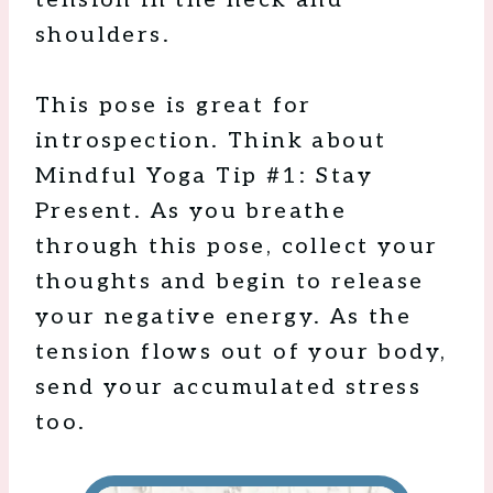
tension in the neck and
shoulders.
This pose is great for
introspection. Think about
Mindful Yoga Tip #1: Stay
Present. As you breathe
through this pose, collect your
thoughts and begin to release
your negative energy. As the
tension flows out of your body,
send your accumulated stress
too.