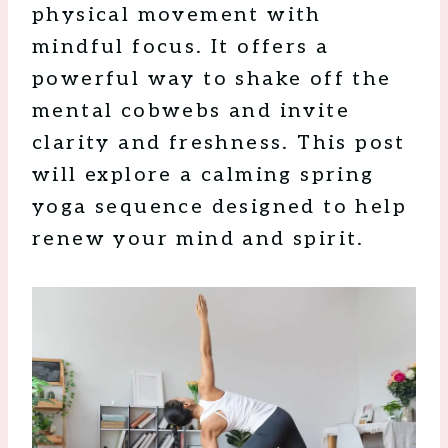
physical movement with
mindful focus. It offers a
powerful way to shake off the
mental cobwebs and invite
clarity and freshness. This post
will explore a calming spring
yoga sequence designed to help
renew your mind and spirit.