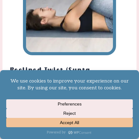
Reclined Twist (Supta
Matsyendrasana)
From your back, draw your
knees into your chest and then
drop them to one side for a
Reclined Twist. As your legs fall
allow your head to fall to the