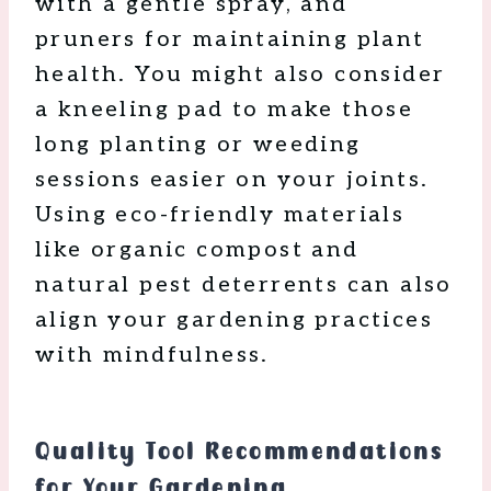
with a gentle spray, and
pruners for maintaining plant
health. You might also consider
a kneeling pad to make those
long planting or weeding
sessions easier on your joints.
Using eco-friendly materials
like organic compost and
natural pest deterrents can also
align your gardening practices
with mindfulness.
Quality Tool Recommendations
for Your Gardening