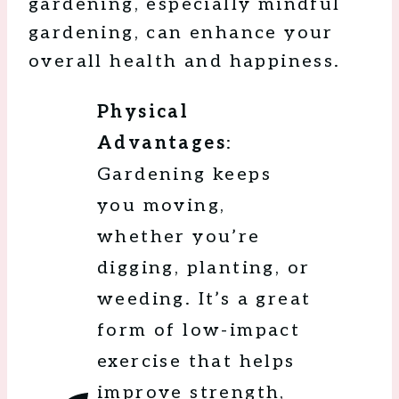
gardening, especially mindful
gardening, can enhance your
overall health and happiness.
Physical
Advantages
:
Gardening keeps
you moving,
whether you’re
digging, planting, or
weeding. It’s a great
form of low-impact
exercise that helps
improve strength,