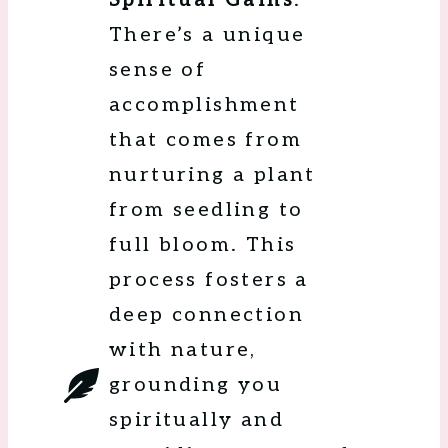
Spiritual Gains
:
There’s a unique
sense of
accomplishment
that comes from
nurturing a plant
from seedling to
full bloom. This
process fosters a
deep connection
with nature,
grounding you
spiritually and