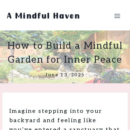
Skip
to
A Mindful Haven
content
ALL POSTS
How to Build a Mindful
Garden for Inner Peace
June 13, 2025
Imagine stepping into your
backyard and feeling like
you’ve entered a sanctuary that