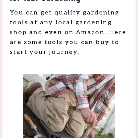
You can get quality gardening
tools at any local gardening
shop and even on Amazon. Here
are some tools you can buy to
start your journey.