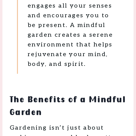
engages all your senses
and encourages you to
be present. A mindful
garden creates a serene
environment that helps
rejuvenate your mind,
body, and spirit.
The Benefits of a Mindful
Garden
Gardening isn’t just about