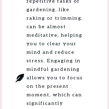
repetitive tasks of
gardening, like
raking or trimming,
can be almost
meditative, helping
you to clear your
mind and reduce
stress. Engaging in
mindful gardening
allows you to focus
on the present
moment, which can
significantly