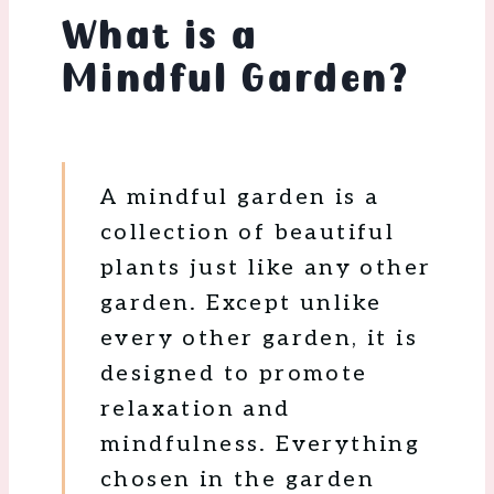
What is a
Mindful Garden?
A mindful garden is a
collection of beautiful
plants just like any other
garden. Except unlike
every other garden, it is
designed to promote
relaxation and
mindfulness. Everything
chosen in the garden