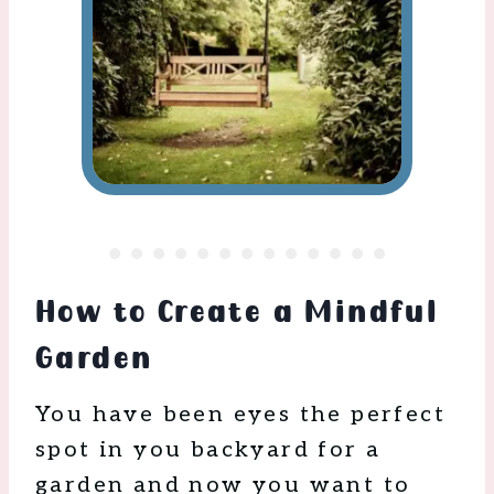
How to Create a Mindful
Garden
You have been eyes the perfect
spot in you backyard for a
garden and now you want to