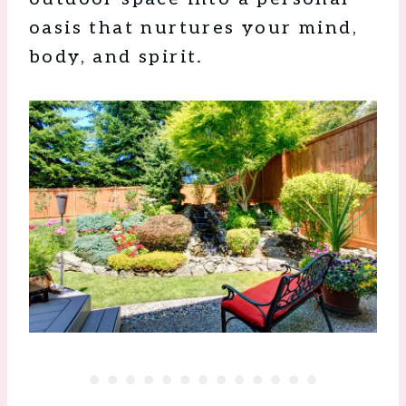
oasis that nurtures your mind,
body, and spirit.