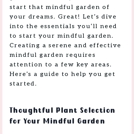
start that mindful garden of
your dreams. Great! Let’s dive
into the essentials you’ll need
to start your mindful garden.
Creating a serene and effective
mindful garden requires
attention to a few key areas.
Here’s a guide to help you get
started.
Thoughtful Plant Selection
for Your Mindful Garden