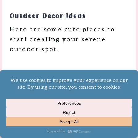
Outdoor Decor Ideas
Here are some cute pieces to
start creating your serene
outdoor spot.