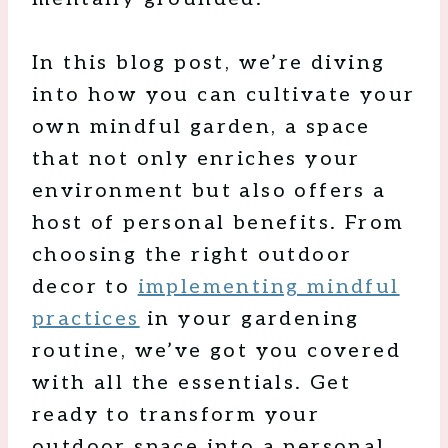
In this blog post, we’re diving
into how you can cultivate your
own mindful garden, a space
that not only enriches your
environment but also offers a
host of personal benefits. From
choosing the right outdoor
decor to
implementing mindful
practices
in your gardening
routine, we’ve got you covered
with all the essentials. Get
ready to transform your
outdoor space into a personal