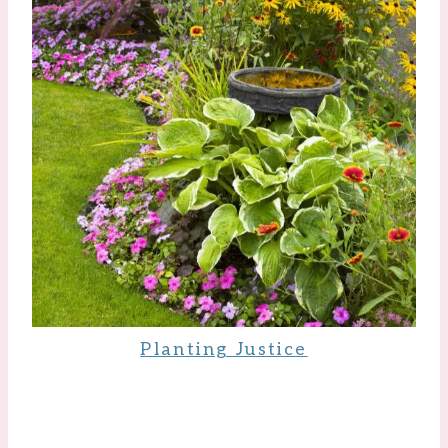
Planting Justice