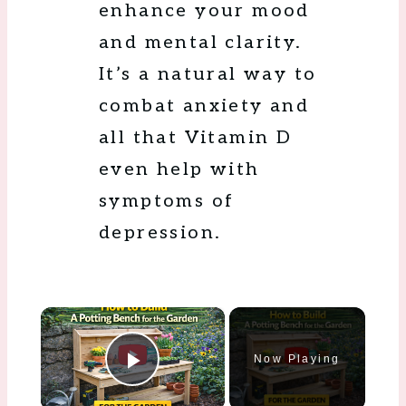
enhance your mood
and mental clarity.
It’s a natural way to
combat anxiety and
all that Vitamin D
even help with
symptoms of
depression.
×
Now Playing
Play Video