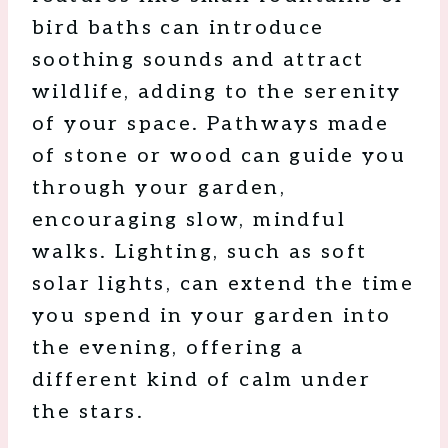
bird baths can introduce
soothing sounds and attract
wildlife, adding to the serenity
of your space. Pathways made
of stone or wood can guide you
through your garden,
encouraging slow, mindful
walks. Lighting, such as soft
solar lights, can extend the time
you spend in your garden into
the evening, offering a
different kind of calm under
the stars.