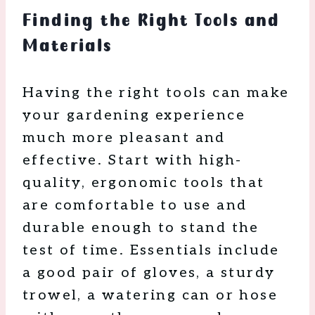
Finding the Right Tools and
Materials
Having the right tools can make
your gardening experience
much more pleasant and
effective. Start with high-
quality, ergonomic tools that
are comfortable to use and
durable enough to stand the
test of time. Essentials include
a good pair of gloves, a sturdy
trowel, a watering can or hose