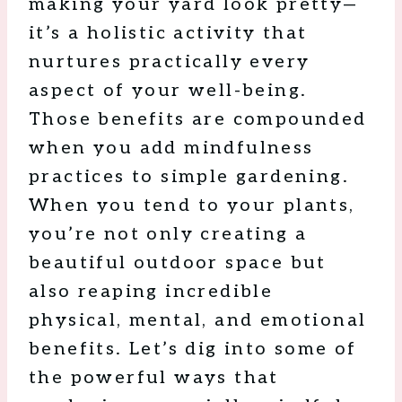
making your yard look pretty—
it’s a holistic activity that
nurtures practically every
aspect of your well-being.
Those benefits are compounded
when you add mindfulness
practices to simple gardening.
When you tend to your plants,
you’re not only creating a
beautiful outdoor space but
also reaping incredible
physical, mental, and emotional
benefits. Let’s dig into some of
the powerful ways that