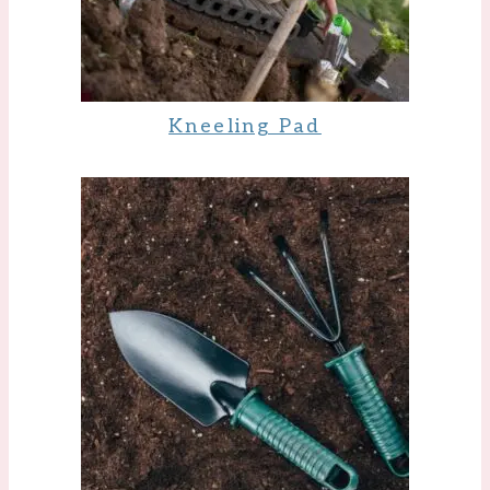
Kneeling Pad