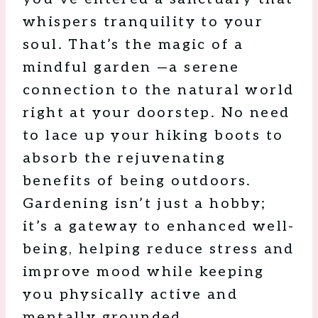
whispers tranquility to your
soul. That’s the magic of a
mindful garden —a serene
connection to the natural world
right at your doorstep. No need
to lace up your hiking boots to
absorb the rejuvenating
benefits of being outdoors.
Gardening isn’t just a hobby;
it’s a gateway to enhanced well-
being, helping reduce stress and
improve mood while keeping
you physically active and
mentally grounded.