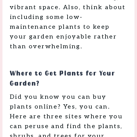
vibrant space. Also, think about
including some low-
maintenance plants to keep
your garden enjoyable rather
than overwhelming.
Where to Get Plants for Your
Garden?
Did you know you can buy
plants online? Yes, you can.
Here are three sites where you
can peruse and find the plants,
shrubs, and trees for your