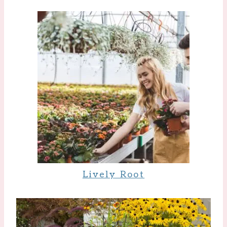
Lively Root