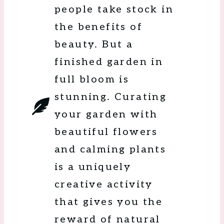
people take stock in
the benefits of
beauty. But a
finished garden in
full bloom is
stunning. Curating
your garden with
beautiful flowers
and calming plants
is a uniquely
creative activity
that gives you the
reward of natural