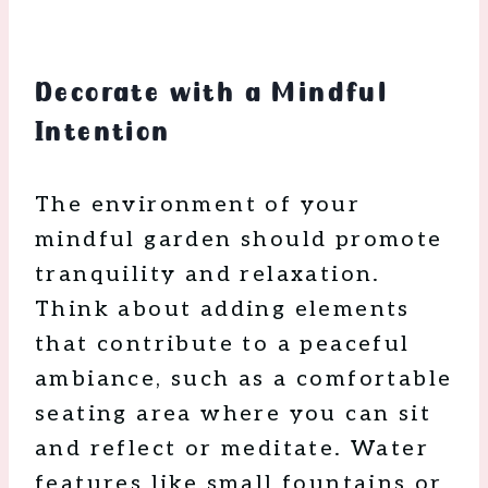
Decorate with a Mindful
Intention
The environment of your
mindful garden should promote
tranquility and relaxation.
Think about adding elements
that contribute to a peaceful
ambiance, such as a comfortable
seating area where you can sit
and reflect or meditate. Water
features like small fountains or