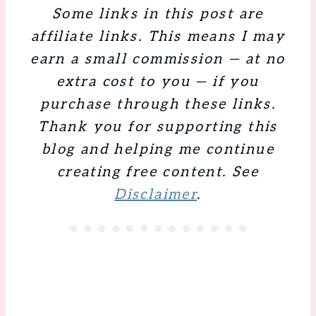
Some links in this post are
affiliate links. This means I may
earn a small commission — at no
extra cost to you — if you
purchase through these links.
Thank you for supporting this
blog and helping me continue
creating free content. See
Disclaimer
.