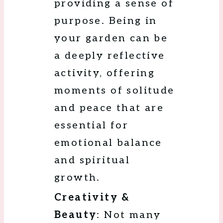
providing a sense of
purpose. Being in
your garden can be
a deeply reflective
activity, offering
moments of solitude
and peace that are
essential for
emotional balance
and spiritual
growth.
Creativity &
Beauty
: Not many