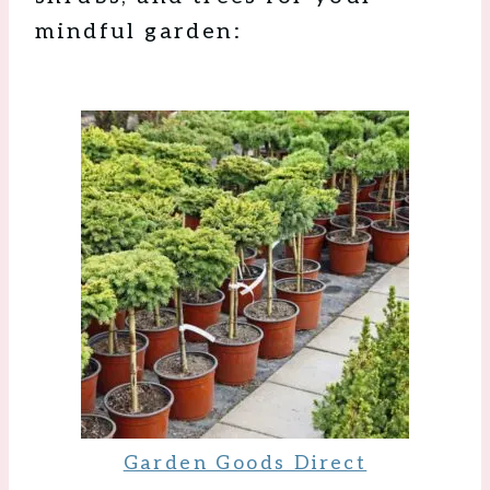
mindful garden:
Garden Goods Direct