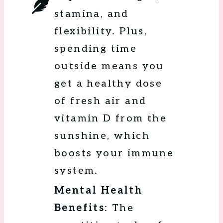
stamina, and
flexibility. Plus,
spending time
outside means you
get a healthy dose
of fresh air and
vitamin D from the
sunshine, which
boosts your immune
system.
Mental Health
Benefits
: The