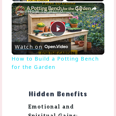
×
How to Build a Potting Bench for the Garden
Play
Watch on
Video
How to Build a Potting Bench
for the Garden
Hidden Benefits
Emotional and