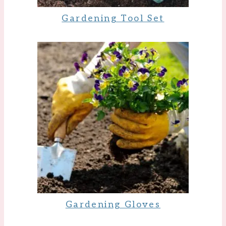
Gardening Tool Set
Gardening Gloves