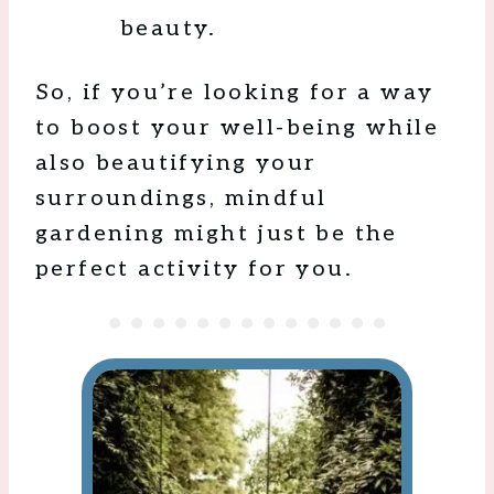
beauty.
So, if you’re looking for a way
to boost your well-being while
also beautifying your
surroundings, mindful
gardening might just be the
perfect activity for you.