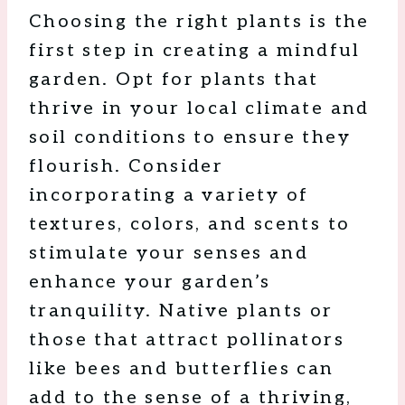
Choosing the right plants is the
first step in creating a mindful
garden. Opt for plants that
thrive in your local climate and
soil conditions to ensure they
flourish. Consider
incorporating a variety of
textures, colors, and scents to
stimulate your senses and
enhance your garden’s
tranquility. Native plants or
those that attract pollinators
like bees and butterflies can
add to the sense of a thriving,