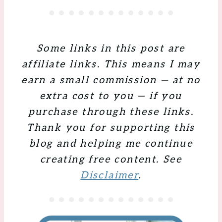
Some links in this post are
affiliate links. This means I may
earn a small commission — at no
extra cost to you — if you
purchase through these links.
Thank you for supporting this
blog and helping me continue
creating free content. See
Disclaimer
.