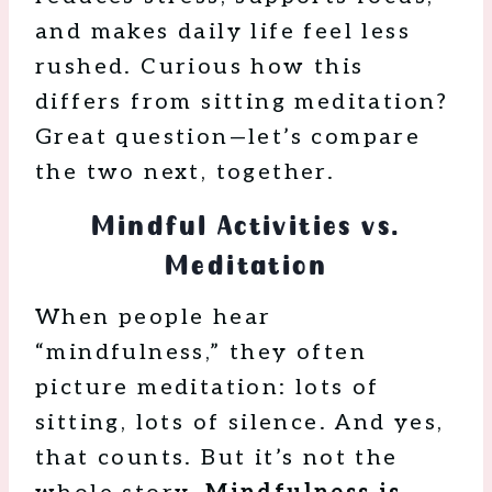
and makes daily life feel less
rushed. Curious how this
differs from sitting meditation?
Great question—let’s compare
the two next, together.
Mindful Activities vs.
Meditation
When people hear
“mindfulness,” they often
picture meditation: lots of
sitting, lots of silence. And yes,
that counts. But it’s not the