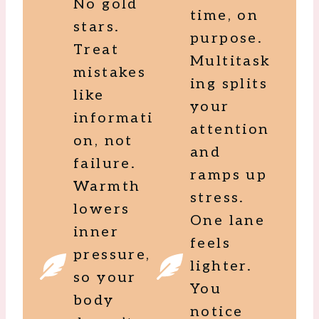
No gold
time, on
stars.
purpose.
Treat
Multitask
mistakes
ing splits
like
your
informati
attention
on, not
and
failure.
ramps up
Warmth
stress.
lowers
One lane
inner
feels
pressure,
lighter.
so your
You
body
notice