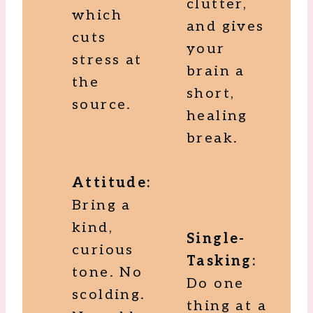
clutter,
which
and gives
cuts
your
stress at
brain a
the
short,
source.
healing
break.
Attitude:
Bring a
kind,
Single-
curious
Tasking:
tone. No
Do one
scolding.
thing at a