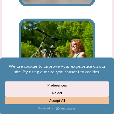
Nature-Based Activities