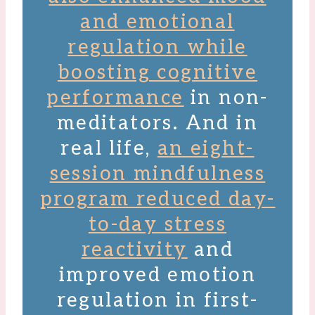
and emotional
regulation while
boosting cognitive
performance
in non-
meditators. And in
real life,
an eight-
session mindfulness
program reduced day-
to-day stress
reactivity
and
improved emotion
regulation in first-