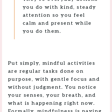
you do with kind, steady
attention so you feel
calm and present while
you do them.
Put simply, mindful activities
are regular tasks done on
purpose, with gentle focus and
without judgment. You notice
your senses, your breath, and
what is happening right now.
Formally, mindfulness is paying