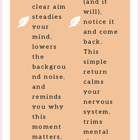
(and it
clear aim
will),
steadies
notice it
your
and come
mind,
back.
lowers
This
the
simple
backgrou
return
nd noise,
calms
and
your
reminds
nervous
you why
system,
this
trims
moment
mental
matters,