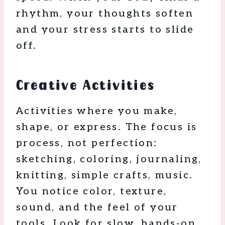
rhythm, your thoughts soften
and your stress starts to slide
off.
Creative Activities
Activities where you make,
shape, or express. The focus is
process, not perfection:
sketching, coloring, journaling,
knitting, simple crafts, music.
You notice color, texture,
sound, and the feel of your
tools. Look for slow, hands-on