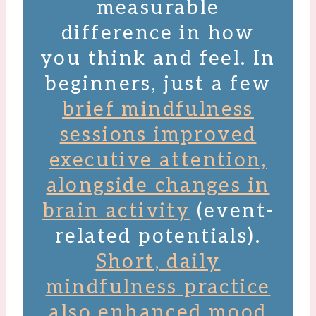
measurable
difference in how
you think and feel. In
beginners, just a few
brief mindfulness
sessions improved
executive attention,
alongside changes in
brain activity
(event-
related potentials).
Short, daily
mindfulness practice
also enhanced mood