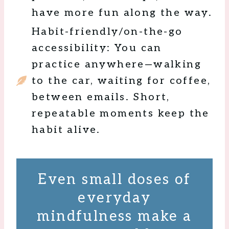
have more fun along the way.
Habit-friendly/on-the-go
accessibility: You can
practice anywhere—walking
to the car, waiting for coffee,
between emails. Short,
repeatable moments keep the
habit alive.
Even small doses of
everyday
mindfulness make a