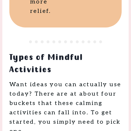
more
relief.
Types of Mindful
Activities
Want ideas you can actually use
today? There are at about four
buckets that these calming
activities can fall into. To get
started, you simply need to pick