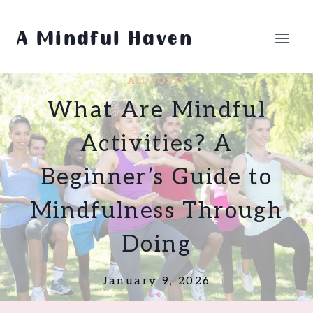
Skip
to
A Mindful Haven
content
ALL POSTS
What Are Mindful
Activities? A
Beginner’s Guide to
Mindfulness Through
Doing
January 9, 2026