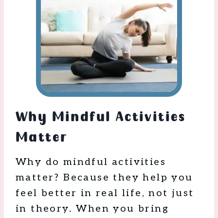
Why Mindful Activities
Matter
Why do mindful activities
matter? Because they help you
feel better in real life, not just
in theory. When you bring