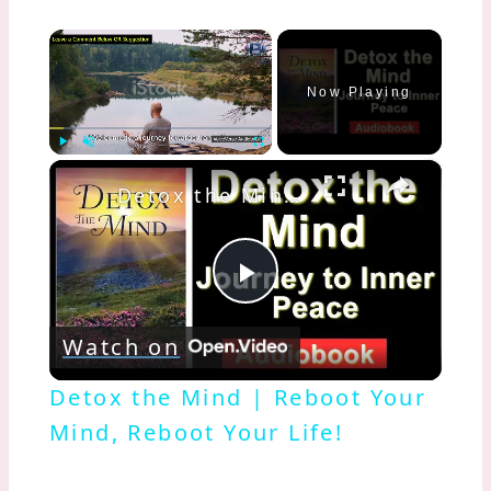
×
Now Playing
×
Play
Unmute
Fullscreen
Detox the Mind | Reboot Your Mind, Reboot Your Life!
Play
Watch on
Video
Detox the Mind | Reboot Your
Mind, Reboot Your Life!