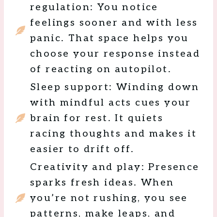
regulation: You notice
feelings sooner and with less
panic. That space helps you
choose your response instead
of reacting on autopilot.
Sleep support: Winding down
with mindful acts cues your
brain for rest. It quiets
racing thoughts and makes it
easier to drift off.
Creativity and play: Presence
sparks fresh ideas. When
you’re not rushing, you see
patterns, make leaps, and