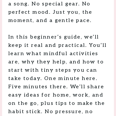
a song. No special gear. No
perfect mood. Just you, the
moment, and a gentle pace.
In this beginner’s guide, we’ll
keep it real and practical. You’ll
learn what mindful activities
are, why they help, and how to
start with tiny steps you can
take today. One minute here.
Five minutes there. We’ll share
easy ideas for home, work, and
on the go, plus tips to make the
habit stick. No pressure, no