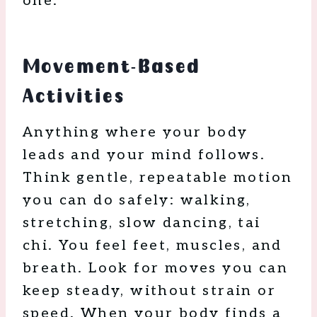
one.
Movement-Based
Activities
Anything where your body
leads and your mind follows.
Think gentle, repeatable motion
you can do safely: walking,
stretching, slow dancing, tai
chi. You feel feet, muscles, and
breath. Look for moves you can
keep steady, without strain or
speed. When your body finds a