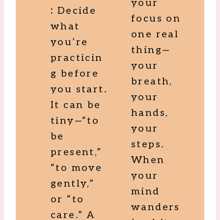
your
:
Decide
focus on
what
one real
you’re
thing—
practicin
your
g before
breath,
you start.
your
It can be
hands,
tiny—“to
your
be
steps.
present,”
When
“to move
your
gently,”
mind
or “to
wanders
care.” A