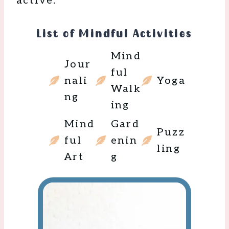
active:
List of Mindful Activities
Mind
Jour
ful
nali
Yoga
Walk
ng
ing
Mind
Gard
Puzz
ful
enin
ling
Art
g