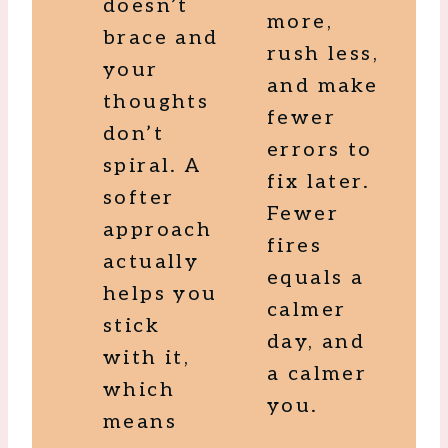
doesn’t
more,
brace and
rush less,
your
and make
thoughts
fewer
don’t
errors to
spiral. A
fix later.
softer
Fewer
approach
fires
actually
equals a
helps you
calmer
stick
day, and
with it,
a calmer
which
you.
means