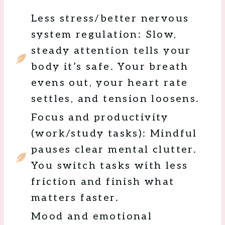
Less stress/better nervous
system regulation: Slow,
steady attention tells your
body it’s safe. Your breath
evens out, your heart rate
settles, and tension loosens.
Focus and productivity
(work/study tasks): Mindful
pauses clear mental clutter.
You switch tasks with less
friction and finish what
matters faster.
Mood and emotional