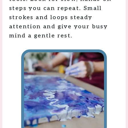
steps you can repeat. Small
strokes and loops steady
attention and give your busy
mind a gentle rest.