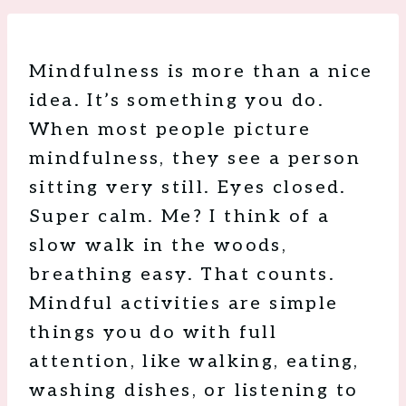
Mindfulness is more than a nice
idea. It’s something you do.
When most people picture
mindfulness, they see a person
sitting very still. Eyes closed.
Super calm. Me? I think of a
slow walk in the woods,
breathing easy. That counts.
Mindful activities are simple
things you do with full
attention, like walking, eating,
washing dishes, or listening to