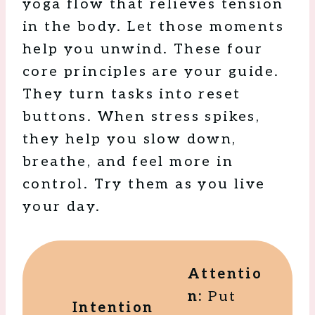
yoga flow that relieves tension
in the body. Let those moments
help you unwind. These four
core principles are your guide.
They turn tasks into reset
buttons. When stress spikes,
they help you slow down,
breathe, and feel more in
control. Try them as you live
your day.
Attentio
n:
Put
Intention