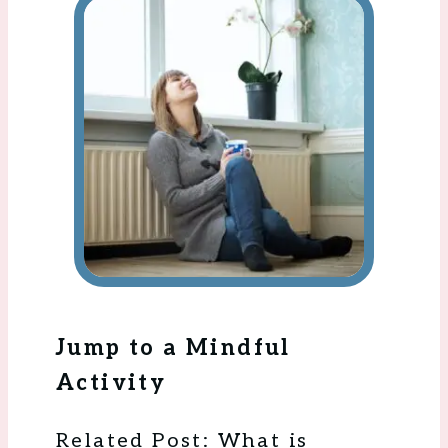
Jump to a Mindful
Activity
Related Post: What is