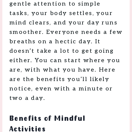
gentle attention to simple
tasks, your body settles, your
mind clears, and your day runs
smoother. Everyone needs a few
breaths on a hectic day. It
doesn’t take a lot to get going
either. You can start where you
are, with what you have. Here
are the benefits you’ll likely
notice, even with a minute or
two a day.
Benefits of Mindful
Activities