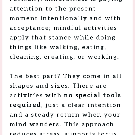
attention to the present
moment intentionally and with
acceptance; mindful activities
apply that stance while doing
things like walking, eating,
cleaning, creating, or working.
The best part? They come in all
shapes and sizes. There are
activities with
no special tools
required
, just a clear intention
and a steady return when your
mind wanders. This approach
reduces stress, supports focus,