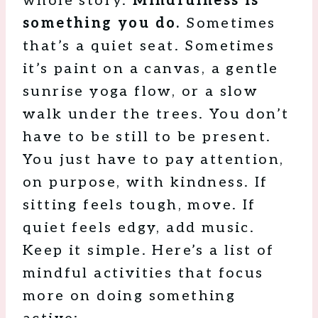
whole story.
Mindfulness is
something you do.
Sometimes
that’s a quiet seat. Sometimes
it’s paint on a canvas, a gentle
sunrise yoga flow, or a slow
walk under the trees. You don’t
have to be still to be present.
You just have to pay attention,
on purpose, with kindness. If
sitting feels tough, move. If
quiet feels edgy, add music.
Keep it simple. Here’s a list of
mindful activities that focus
more on doing something