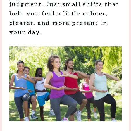
judgment. Just small shifts that
help you feel a little calmer,
clearer, and more present in
your day.