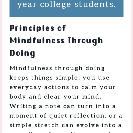
year college students.
Principles of
Mindfulness Through
Doing
Mindfulness through doing
keeps things simple: you use
everyday actions to calm your
body and clear your mind.
Writing a note can turn into a
moment of quiet reflection, or a
simple stretch can evolve into a