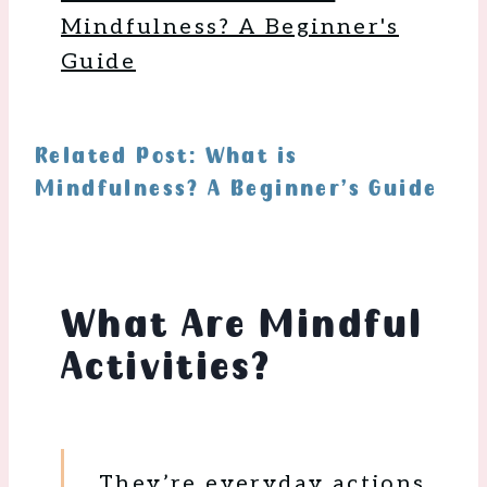
Mindfulness? A Beginner's
Guide
Related Post: What is
Mindfulness? A Beginner’s Guide
What Are Mindful
Activities?
They’re everyday actions